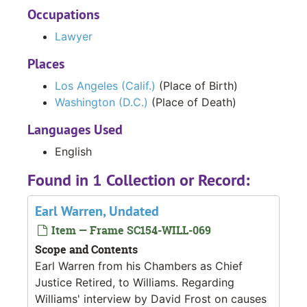
Occupations
Lawyer
Places
Los Angeles (Calif.)
(Place of Birth)
Washington (D.C.)
(Place of Death)
Languages Used
English
Found in 1 Collection or Record:
Earl Warren, Undated
Item — Frame SC154-WILL-069
Scope and Contents
Earl Warren from his Chambers as Chief
Justice Retired, to Williams. Regarding
Williams' interview by David Frost on causes