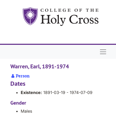
Skip to main content
Naviga
Warren, Earl, 1891-1974
Person
Dates
Existence:
1891-03-19 - 1974-07-09
Gender
Males