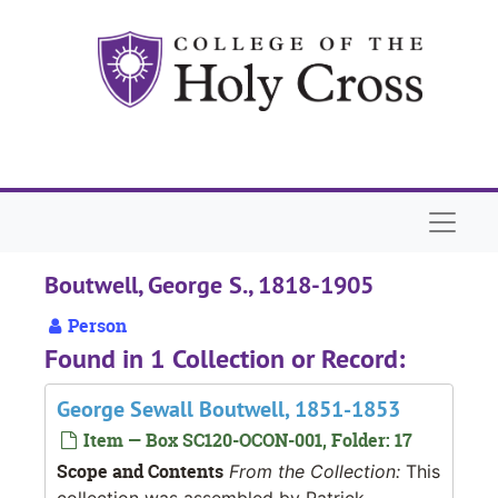
Skip to main content
Naviga
Boutwell, George S., 1818-1905
Person
Found in 1 Collection or Record:
George Sewall Boutwell, 1851-1853
Item — Box SC120-OCON-001, Folder: 17
Scope and Contents
From the Collection:
This
collection was assembled by Patrick