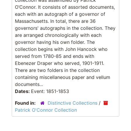
O’Connor. It consists of assorted documents,
each with an autograph of a governor of
Massachusetts. In total, there are 36
governors' autographs in the collection. They
are arranged chronologically with each
governor having his own folder. The
collection begins with John Hancock who
served from 1780-85 and ends with
Ebenezer Draper who served, 1901-1911.
There are two folders in the collection
containing miscellaneous paper and vellum
documents...
Dates:
Event: 1851-1853
Found in:
Distinctive Collections
/
Patrick O'Connor Collection