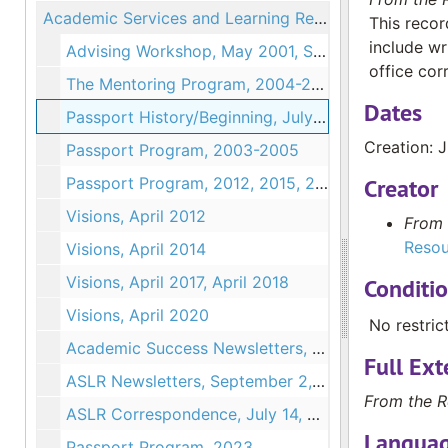
Academic Services and Learning Resources
This recor
include wr
Advising Workshop, May 2001, September 2001, 2002
office co
The Mentoring Program, 2004-2005, 2017
Dates
Passport History/Beginning, July 28, 2004
Creation: 
Passport Program, 2003-2005
Passport Program, 2012, 2015, 2016, 2020
Creator
Visions, April 2012
From 
Resou
Visions, April 2014
Visions, April 2017, April 2018
Conditi
Visions, April 2020
No restric
Academic Success Newsletters, October 14, 2020 - May 3, 2021
Full Ext
ASLR Newsletters, September 2, 2021 - March 18, 2024
From the R
ASLR Correspondence, July 14, 2022
Languag
Passport Program, 2023