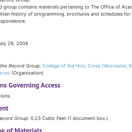
d group contains materials pertaining to The Office of Ac
itten history of programming, brochures and schedules for
rrspondence.
July 28, 2004
the Record Group:
College of the Holy Cross (Worcester, M
rces
(Organization)
ons Governing Access
tions.
ent
ecord Group:
0.23 Cubic Feet (1 document box.)
e of Materials