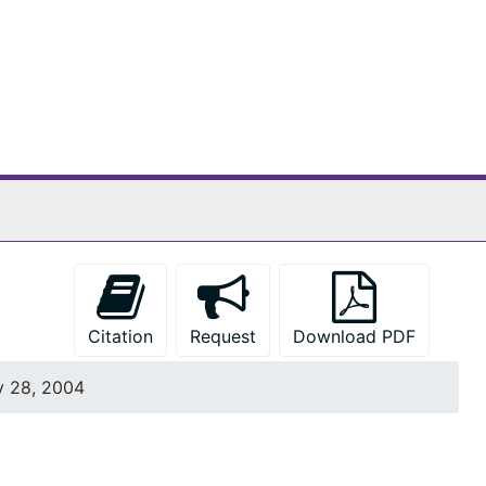
Citation
Request
Download PDF
y 28, 2004