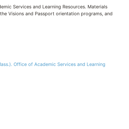
ademic Services and Learning Resources. Materials
 the Visions and Passport orientation programs, and
ass.). Office of Academic Services and Learning