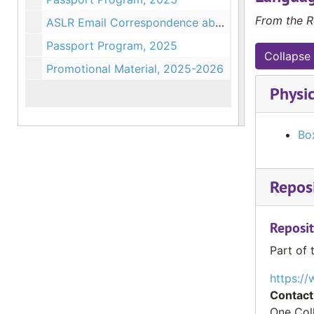
From the R
ASLR Email Correspondence about Programs, 2023-2024
Passport Program, 2025
Collapse 
Promotional Material, 2025-2026
Physic
Box
Reposi
Reposit
Part of 
https://
Contact
One Col