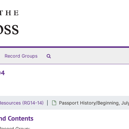
Search The Archives
Record Groups
04
Resources (RG14-14)
Passport History/Beginning, Jul
nd Contents
Record Group: