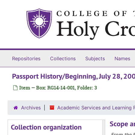
Skip to main content
Repositories
Collections
Subjects
Names
Passport History/Beginning, July 28, 20
Item — Box: RG14-14-001, Folder: 3
Archives
Academic Services and Learning 
Scope a
Collection organization
From the 