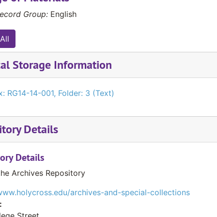
ecord Group:
English
All
al Storage Information
: RG14-14-001, Folder: 3 (Text)
tory Details
ory Details
the Archives Repository
www.holycross.edu/archives-and-special-collections
:
lege Street