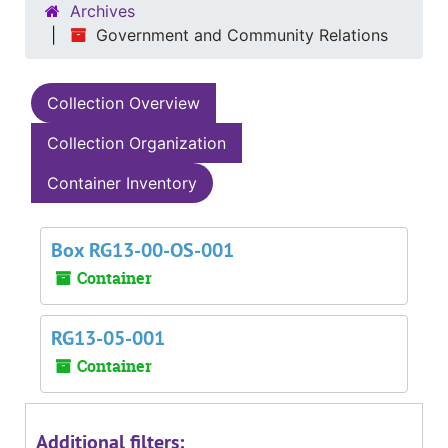
Archives
Government and Community Relations
Collection Overview
Collection Organization
Container Inventory
Box RG13-00-OS-001
Container
RG13-05-001
Container
Additional filters: