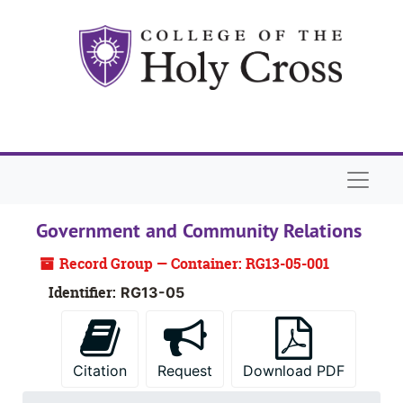
Skip to main content
Naviga
Government and Community Relations
Record Group — Container: RG13-05-001
Identifier:
RG13-05
Citation
Request
Download PDF