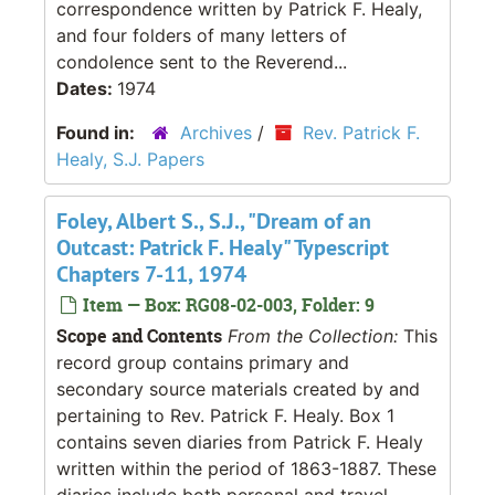
correspondence written by Patrick F. Healy,
and four folders of many letters of
condolence sent to the Reverend...
Dates:
1974
Found in:
Archives
/
Rev. Patrick F.
Healy, S.J. Papers
Foley, Albert S., S.J., "Dream of an
Outcast: Patrick F. Healy" Typescript
Chapters 7-11, 1974
Item — Box: RG08-02-003, Folder: 9
Scope and Contents
From the Collection:
This
record group contains primary and
secondary source materials created by and
pertaining to Rev. Patrick F. Healy. Box 1
contains seven diaries from Patrick F. Healy
written within the period of 1863-1887. These
diaries include both personal and travel