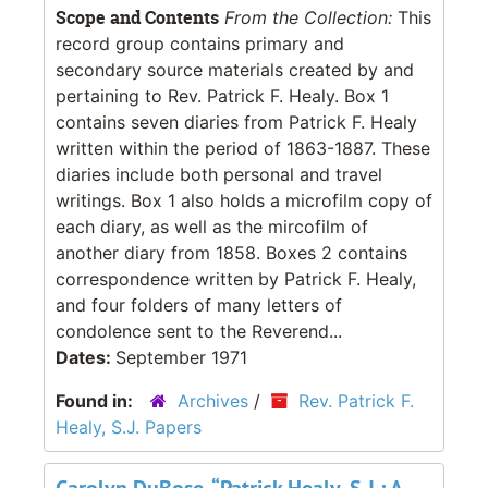
Scope and Contents
From the Collection:
This
record group contains primary and
secondary source materials created by and
pertaining to Rev. Patrick F. Healy. Box 1
contains seven diaries from Patrick F. Healy
written within the period of 1863-1887. These
diaries include both personal and travel
writings. Box 1 also holds a microfilm copy of
each diary, as well as the mircofilm of
another diary from 1858. Boxes 2 contains
correspondence written by Patrick F. Healy,
and four folders of many letters of
condolence sent to the Reverend...
Dates:
September 1971
Found in:
Archives
/
Rev. Patrick F.
Healy, S.J. Papers
Carolyn DuBose, “Patrick Healy, S.J.: A