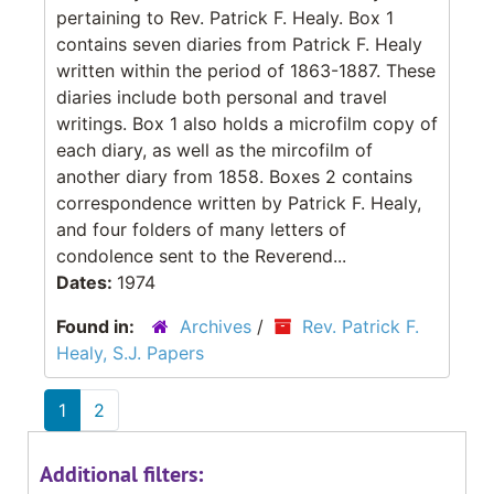
pertaining to Rev. Patrick F. Healy. Box 1
contains seven diaries from Patrick F. Healy
written within the period of 1863-1887. These
diaries include both personal and travel
writings. Box 1 also holds a microfilm copy of
each diary, as well as the mircofilm of
another diary from 1858. Boxes 2 contains
correspondence written by Patrick F. Healy,
and four folders of many letters of
condolence sent to the Reverend...
Dates:
1974
Found in:
Archives
/
Rev. Patrick F.
Healy, S.J. Papers
1
2
Additional filters: