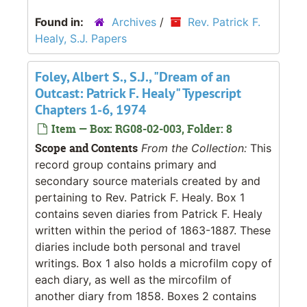
Found in:
Archives
/
Rev. Patrick F.
Healy, S.J. Papers
Foley, Albert S., S.J., "Dream of an
Outcast: Patrick F. Healy" Typescript
Chapters 1-6, 1974
Item — Box: RG08-02-003, Folder: 8
Scope and Contents
From the Collection:
This
record group contains primary and
secondary source materials created by and
pertaining to Rev. Patrick F. Healy. Box 1
contains seven diaries from Patrick F. Healy
written within the period of 1863-1887. These
diaries include both personal and travel
writings. Box 1 also holds a microfilm copy of
each diary, as well as the mircofilm of
another diary from 1858. Boxes 2 contains