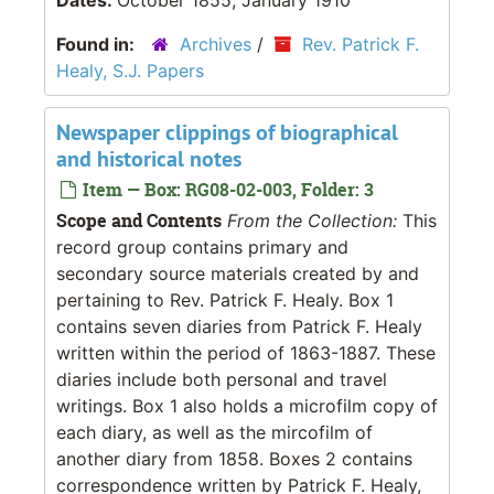
Found in:
Archives
/
Rev. Patrick F.
Healy, S.J. Papers
Newspaper clippings of biographical
and historical notes
Item — Box: RG08-02-003, Folder: 3
Scope and Contents
From the Collection:
This
record group contains primary and
secondary source materials created by and
pertaining to Rev. Patrick F. Healy. Box 1
contains seven diaries from Patrick F. Healy
written within the period of 1863-1887. These
diaries include both personal and travel
writings. Box 1 also holds a microfilm copy of
each diary, as well as the mircofilm of
another diary from 1858. Boxes 2 contains
correspondence written by Patrick F. Healy,