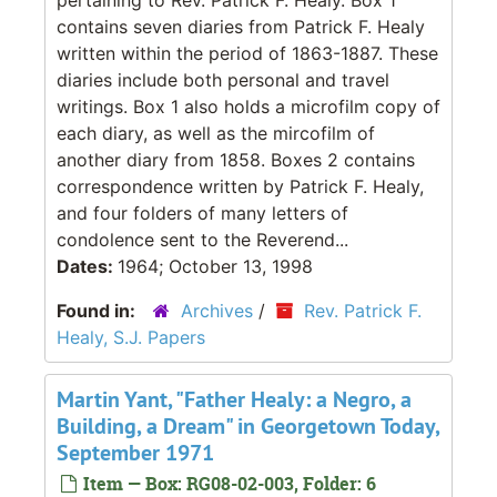
contains seven diaries from Patrick F. Healy
written within the period of 1863-1887. These
diaries include both personal and travel
writings. Box 1 also holds a microfilm copy of
each diary, as well as the mircofilm of
another diary from 1858. Boxes 2 contains
correspondence written by Patrick F. Healy,
and four folders of many letters of
condolence sent to the Reverend...
Dates:
1964; October 13, 1998
Found in:
Archives
/
Rev. Patrick F.
Healy, S.J. Papers
Martin Yant, "Father Healy: a Negro, a
Building, a Dream" in Georgetown Today,
September 1971
Item — Box: RG08-02-003, Folder: 6