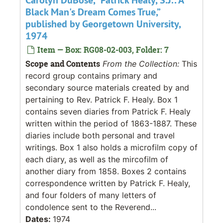
Black Man's Dream Comes True,”
published by Georgetown University,
1974
Item — Box: RG08-02-003, Folder: 7
Scope and Contents
From the Collection:
This
record group contains primary and
secondary source materials created by and
pertaining to Rev. Patrick F. Healy. Box 1
contains seven diaries from Patrick F. Healy
written within the period of 1863-1887. These
diaries include both personal and travel
writings. Box 1 also holds a microfilm copy of
each diary, as well as the mircofilm of
another diary from 1858. Boxes 2 contains
correspondence written by Patrick F. Healy,
and four folders of many letters of
condolence sent to the Reverend...
Dates:
1974