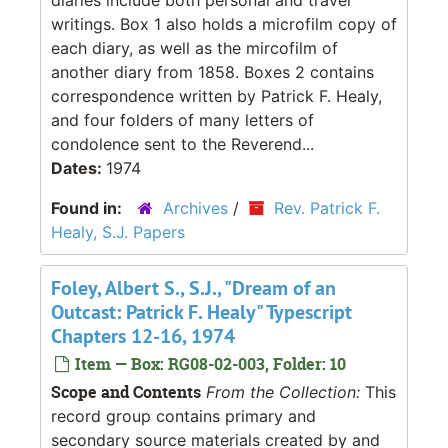
writings. Box 1 also holds a microfilm copy of
each diary, as well as the mircofilm of
another diary from 1858. Boxes 2 contains
correspondence written by Patrick F. Healy,
and four folders of many letters of
condolence sent to the Reverend...
Dates:
1974
Found in:
Archives
/
Rev. Patrick F.
Healy, S.J. Papers
Foley, Albert S., S.J., "Dream of an
Outcast: Patrick F. Healy" Typescript
Chapters 12-16, 1974
Item — Box: RG08-02-003, Folder: 10
Scope and Contents
From the Collection:
This
record group contains primary and
secondary source materials created by and