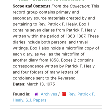
Scope and Contents
From the Collection:
This
record group contains primary and
secondary source materials created by and
pertaining to Rev. Patrick F. Healy. Box 1
contains seven diaries from Patrick F. Healy
written within the period of 1863-1887. These
diaries include both personal and travel
writings. Box 1 also holds a microfilm copy of
each diary, as well as the mircofilm of
another diary from 1858. Boxes 2 contains
correspondence written by Patrick F. Healy,
and four folders of many letters of
condolence sent to the Reverend...
Dates:
March 13, 1975
Found in:
Archives
/
Rev. Patrick F.
Healy, S.J. Papers