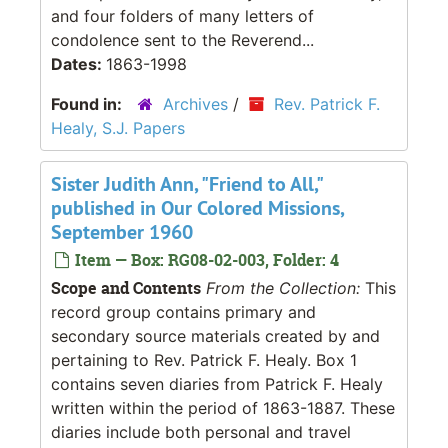
and four folders of many letters of
condolence sent to the Reverend...
Dates:
1863-1998
Found in:
Archives
/
Rev. Patrick F.
Healy, S.J. Papers
Sister Judith Ann, "Friend to All,"
published in Our Colored Missions,
September 1960
Item — Box: RG08-02-003, Folder: 4
Scope and Contents
From the Collection:
This
record group contains primary and
secondary source materials created by and
pertaining to Rev. Patrick F. Healy. Box 1
contains seven diaries from Patrick F. Healy
written within the period of 1863-1887. These
diaries include both personal and travel