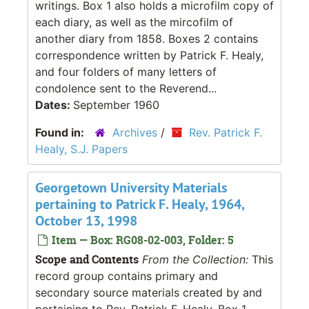
writings. Box 1 also holds a microfilm copy of
each diary, as well as the mircofilm of
another diary from 1858. Boxes 2 contains
correspondence written by Patrick F. Healy,
and four folders of many letters of
condolence sent to the Reverend...
Dates:
September 1960
Found in:
Archives
/
Rev. Patrick F.
Healy, S.J. Papers
Georgetown University Materials
pertaining to Patrick F. Healy, 1964,
October 13, 1998
Item — Box: RG08-02-003, Folder: 5
Scope and Contents
From the Collection:
This
record group contains primary and
secondary source materials created by and
pertaining to Rev. Patrick F. Healy. Box 1