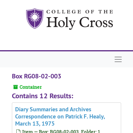
Skip to main content
Naviga
Box RG08-02-003
Container
Contains 12 Results:
Diary Summaries and Archives
Correspondence on Patrick F. Healy,
March 13, 1975
Item — Box: RG08-02-003, Folder: 1