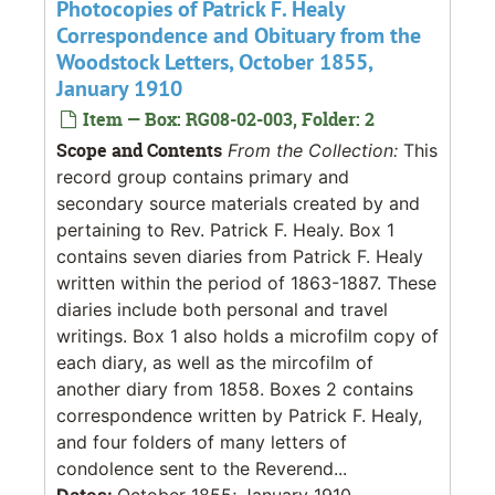
Photocopies of Patrick F. Healy
Correspondence and Obituary from the
Woodstock Letters, October 1855,
January 1910
Item — Box: RG08-02-003, Folder: 2
Scope and Contents
From the Collection:
This
record group contains primary and
secondary source materials created by and
pertaining to Rev. Patrick F. Healy. Box 1
contains seven diaries from Patrick F. Healy
written within the period of 1863-1887. These
diaries include both personal and travel
writings. Box 1 also holds a microfilm copy of
each diary, as well as the mircofilm of
another diary from 1858. Boxes 2 contains
correspondence written by Patrick F. Healy,
and four folders of many letters of
condolence sent to the Reverend...
Dates:
October 1855; January 1910