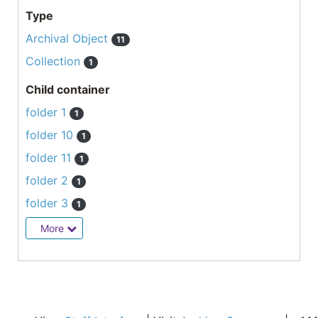
Type
Archival Object
11
Collection
1
Child container
folder 1
1
folder 10
1
folder 11
1
folder 2
1
folder 3
1
More