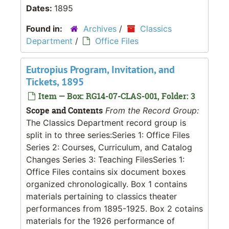
Dates:
1895
Found in:
Archives
/
Classics
Department
/
Office Files
Eutropius Program, Invitation, and
Tickets, 1895
Item — Box: RG14-07-CLAS-001, Folder: 3
Scope and Contents
From the Record Group:
The Classics Department record group is
split in to three series:Series 1: Office Files
Series 2: Courses, Curriculum, and Catalog
Changes Series 3: Teaching FilesSeries 1:
Office Files contains six document boxes
organized chronologically. Box 1 contains
materials pertaining to classics theater
performances from 1895-1925. Box 2 cotains
materials for the 1926 performance of