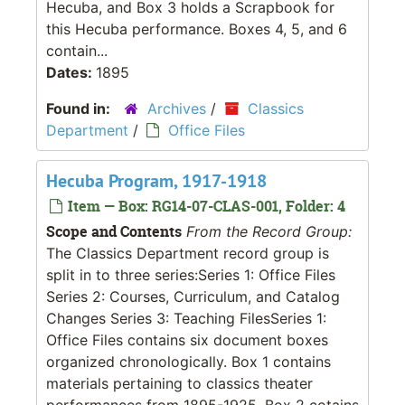
Hecuba, and Box 3 holds a Scrapbook for
this Hecuba performance. Boxes 4, 5, and 6
contain...
Dates:
1895
Found in:
Archives
/
Classics
Department
/
Office Files
Hecuba Program, 1917-1918
Item — Box: RG14-07-CLAS-001, Folder: 4
Scope and Contents
From the Record Group:
The Classics Department record group is
split in to three series:Series 1: Office Files
Series 2: Courses, Curriculum, and Catalog
Changes Series 3: Teaching FilesSeries 1:
Office Files contains six document boxes
organized chronologically. Box 1 contains
materials pertaining to classics theater
performances from 1895-1925. Box 2 cotains