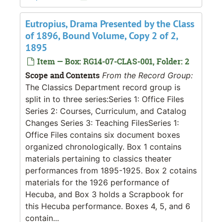
Eutropius, Drama Presented by the Class
of 1896, Bound Volume, Copy 2 of 2,
1895
Item — Box: RG14-07-CLAS-001, Folder: 2
Scope and Contents
From the Record Group:
The Classics Department record group is
split in to three series:Series 1: Office Files
Series 2: Courses, Curriculum, and Catalog
Changes Series 3: Teaching FilesSeries 1:
Office Files contains six document boxes
organized chronologically. Box 1 contains
materials pertaining to classics theater
performances from 1895-1925. Box 2 cotains
materials for the 1926 performance of
Hecuba, and Box 3 holds a Scrapbook for
this Hecuba performance. Boxes 4, 5, and 6
contain...