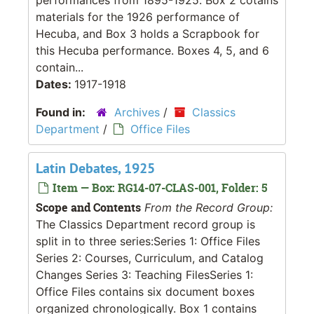
materials for the 1926 performance of
Hecuba, and Box 3 holds a Scrapbook for
this Hecuba performance. Boxes 4, 5, and 6
contain...
Dates:
1917-1918
Found in:
Archives
/
Classics
Department
/
Office Files
Latin Debates, 1925
Item — Box: RG14-07-CLAS-001, Folder: 5
Scope and Contents
From the Record Group:
The Classics Department record group is
split in to three series:Series 1: Office Files
Series 2: Courses, Curriculum, and Catalog
Changes Series 3: Teaching FilesSeries 1:
Office Files contains six document boxes
organized chronologically. Box 1 contains