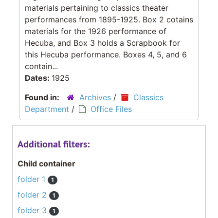
materials pertaining to classics theater
performances from 1895-1925. Box 2 cotains
materials for the 1926 performance of
Hecuba, and Box 3 holds a Scrapbook for
this Hecuba performance. Boxes 4, 5, and 6
contain...
Dates:
1925
Found in:
Archives
/
Classics
Department
/
Office Files
Additional filters:
Child container
folder 1
1
folder 2
1
folder 3
1