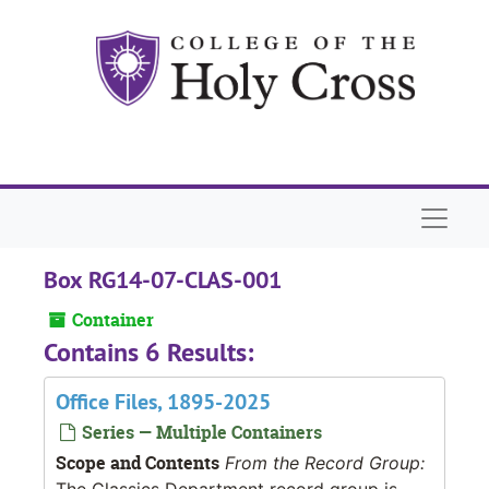
Skip to main content
Naviga
Box RG14-07-CLAS-001
Container
Contains 6 Results:
Office Files, 1895-2025
Series — Multiple Containers
Scope and Contents
From the Record Group:
The Classics Department record group is