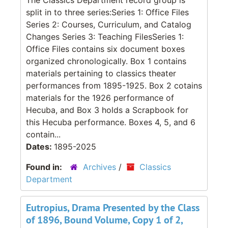
split in to three series:Series 1: Office Files
Series 2: Courses, Curriculum, and Catalog
Changes Series 3: Teaching FilesSeries 1:
Office Files contains six document boxes
organized chronologically. Box 1 contains
materials pertaining to classics theater
performances from 1895-1925. Box 2 cotains
materials for the 1926 performance of
Hecuba, and Box 3 holds a Scrapbook for
this Hecuba performance. Boxes 4, 5, and 6
contain...
Dates:
1895-2025
Found in:
Archives
/
Classics
Department
Eutropius, Drama Presented by the Class
of 1896, Bound Volume, Copy 1 of 2,