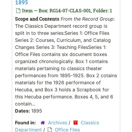
1895
Item — Box: RG14-07-CLAS-001, Folder: 1
Scope and Contents
From the Record Group:
The Classics Department record group is
split in to three series:Series 1: Office Files
Series 2: Courses, Curriculum, and Catalog
Changes Series 3: Teaching FilesSeries 1:
Office Files contains six document boxes
organized chronologically. Box 1 contains
materials pertaining to classics theater
performances from 1895-1925. Box 2 cotains
materials for the 1926 performance of
Hecuba, and Box 3 holds a Scrapbook for
this Hecuba performance. Boxes 4, 5, and 6
contain...
Dates:
1895
Found in:
Archives
/
Classics
Department
/
Office Files