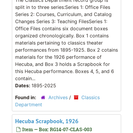
split in to three series:Series 1: Office Files
Series 2: Courses, Curriculum, and Catalog
Changes Series 3: Teaching FilesSeries 1:
Office Files contains six document boxes
organized chronologically. Box 1 contains
materials pertaining to classics theater
performances from 1895-1925. Box 2 cotains
materials for the 1926 performance of
Hecuba, and Box 3 holds a Scrapbook for
this Hecuba performance. Boxes 4, 5, and 6
contain...
Dates:
1895-2025
Found in:
Archives
/
Classics
Department
Hecuba Scrapbook, 1926
Item — Box: RG14-07-CLAS-003