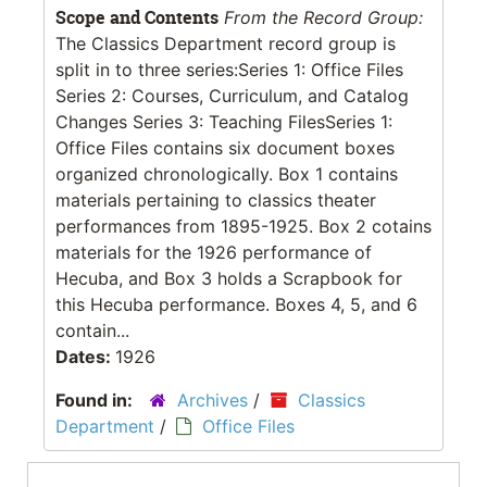
Scope and Contents
From the Record Group:
The Classics Department record group is
split in to three series:Series 1: Office Files
Series 2: Courses, Curriculum, and Catalog
Changes Series 3: Teaching FilesSeries 1:
Office Files contains six document boxes
organized chronologically. Box 1 contains
materials pertaining to classics theater
performances from 1895-1925. Box 2 cotains
materials for the 1926 performance of
Hecuba, and Box 3 holds a Scrapbook for
this Hecuba performance. Boxes 4, 5, and 6
contain...
Dates:
1926
Found in:
Archives
/
Classics
Department
/
Office Files