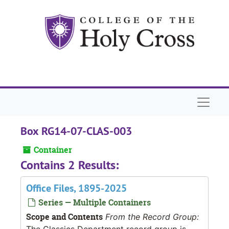
Skip to main content
Naviga
Box RG14-07-CLAS-003
Container
Contains 2 Results:
Office Files, 1895-2025
Series — Multiple Containers
Scope and Contents
From the Record Group:
The Classics Department record group is