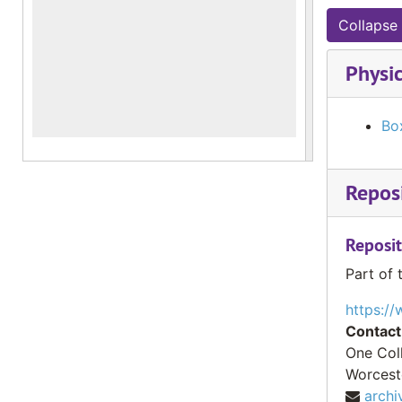
Collapse 
Physic
Bo
Reposi
Reposit
Part of 
https://
Contact
One Col
Worcest
archi