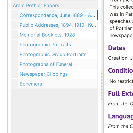
Aram Pothier Papers
This colle
was in Par
Correspondence, June 1889 - August 1889
speeches a
Public Addresses, 1894, 1910, 1925
of Pothier
Memorial Booklets, 1928
newspaper 
Photographic Portraits
Dates
Photographic Group Portraits
Creation: 
Photographs of Funeral
Conditi
Newspaper Clippings
No restric
Ephemera
Full Ext
From the C
Languag
From the C