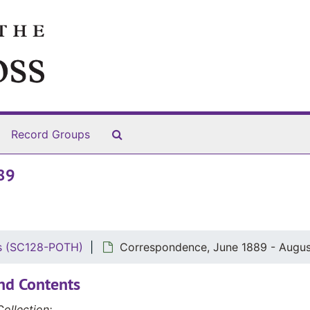
Search The Archives
Record Groups
89
rs (SC128-POTH)
Correspondence, June 1889 - Augus
nd Contents
ollection: