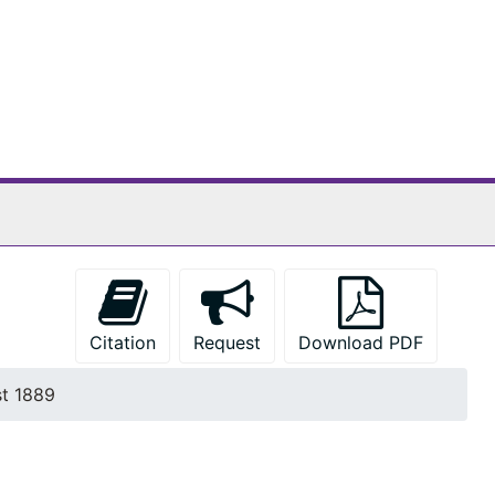
Citation
Request
Download PDF
t 1889