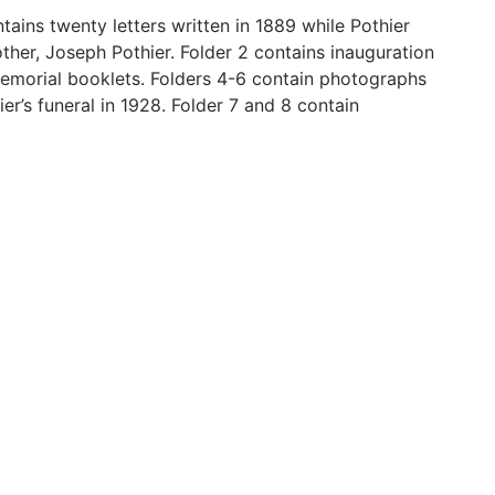
tains twenty letters written in 1889 while Pothier
other, Joseph Pothier. Folder 2 contains inauguration
memorial booklets. Folders 4-6 contain photographs
er’s funeral in 1928. Folder 7 and 8 contain