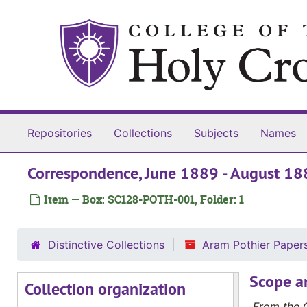
Skip to main content
Repositories
Collections
Subjects
Names
Correspondence, June 1889 - August 18
Item — Box: SC128-POTH-001, Folder: 1
Distinctive Collections
Aram Pothier Pape
Scope a
Collection organization
From the C