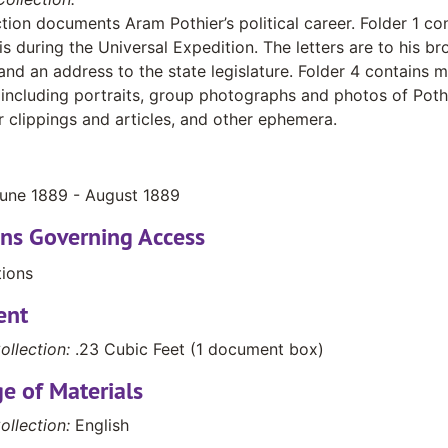
ction documents Aram Pothier’s political career. Folder 1 con
is during the Universal Expedition. The letters are to his br
nd an address to the state legislature. Folder 4 contains 
 including portraits, group photographs and photos of Pothi
clippings and articles, and other ephemera.
June 1889 - August 1889
ons Governing Access
tions
ent
ollection:
.23 Cubic Feet (1 document box)
e of Materials
ollection:
English