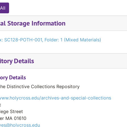
All
al Storage Information
x: SC128-POTH-001, Folder: 1 (Mixed Materials)
tory Details
ory Details
the Distinctive Collections Repository
www.holycross.edu/archives-and-special-collections
:
lege Street
er
MA
01610
ves@holycross.edu