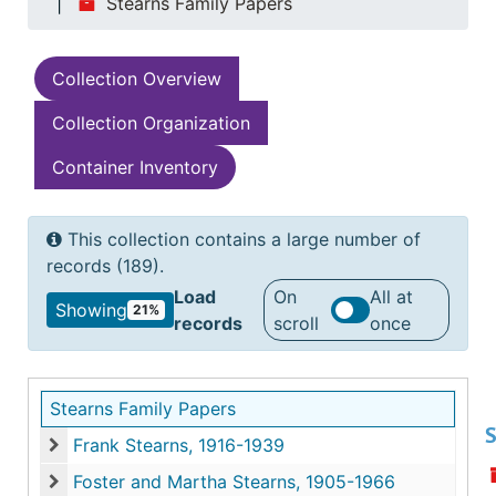
Stearns Family Papers
Collection Overview
Collection Organization
Container Inventory
This collection contains a large number of
records (189).
Load
On
All at
Showing
21%
records
scroll
once
Stearns Family Papers
S
Frank Stearns, 1916-1939
Frank Stearns, 1916-1939
Foster and Martha Stearns, 1905-1966