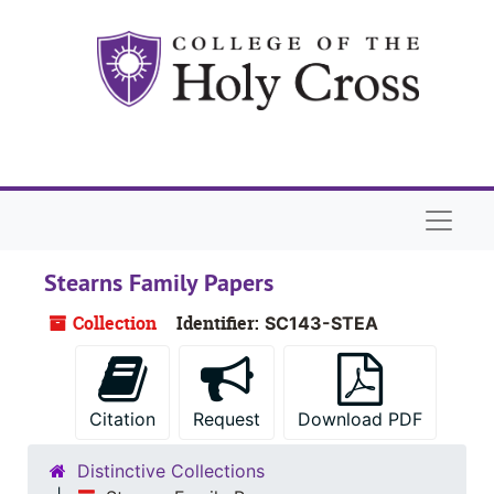
Skip to main content
Naviga
Stearns Family Papers
Collection
Identifier:
SC143-STEA
Citation
Request
Download PDF
Distinctive Collections