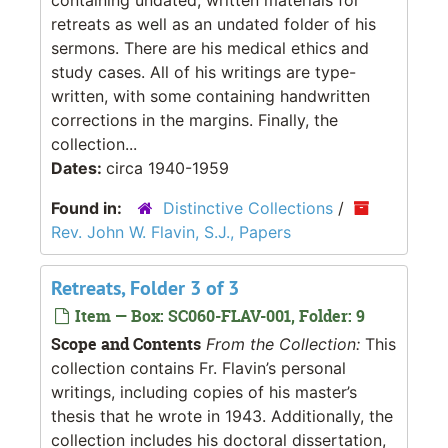
retreats as well as an undated folder of his
sermons. There are his medical ethics and
study cases. All of his writings are type-
written, with some containing handwritten
corrections in the margins. Finally, the
collection...
Dates:
circa 1940-1959
Found in:
Distinctive Collections
/
Rev. John W. Flavin, S.J., Papers
Retreats, Folder 3 of 3
Item — Box: SC060-FLAV-001, Folder: 9
Scope and Contents
From the Collection:
This
collection contains Fr. Flavin’s personal
writings, including copies of his master’s
thesis that he wrote in 1943. Additionally, the
collection includes his doctoral dissertation,