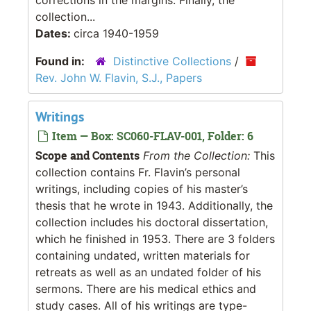
collection...
Dates:
circa 1940-1959
Found in:
Distinctive Collections
/
Rev. John W. Flavin, S.J., Papers
Writings
Item — Box: SC060-FLAV-001, Folder: 6
Scope and Contents
From the Collection:
This
collection contains Fr. Flavin’s personal
writings, including copies of his master’s
thesis that he wrote in 1943. Additionally, the
collection includes his doctoral dissertation,
which he finished in 1953. There are 3 folders
containing undated, written materials for
retreats as well as an undated folder of his
sermons. There are his medical ethics and
study cases. All of his writings are type-