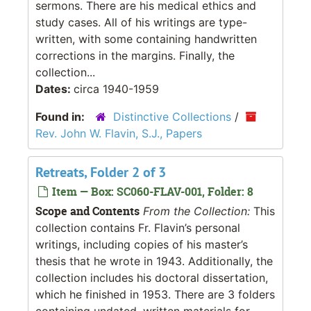
sermons. There are his medical ethics and
study cases. All of his writings are type-
written, with some containing handwritten
corrections in the margins. Finally, the
collection...
Dates:
circa 1940-1959
Found in:
Distinctive Collections
/
Rev. John W. Flavin, S.J., Papers
Retreats, Folder 2 of 3
Item — Box: SC060-FLAV-001, Folder: 8
Scope and Contents
From the Collection:
This
collection contains Fr. Flavin’s personal
writings, including copies of his master’s
thesis that he wrote in 1943. Additionally, the
collection includes his doctoral dissertation,
which he finished in 1953. There are 3 folders
containing undated, written materials for