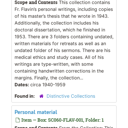
Scope and Contents
This collection contains
Fr. Flavin’s personal writings, including copies
of his master’s thesis that he wrote in 1943.
Additionally, the collection includes his
doctoral dissertation, which he finished in
1953. There are 3 folders containing undated,
written materials for retreats as well as an
undated folder of his sermons. There are his
medical ethics and study cases. All of his
writings are type-written, with some
containing handwritten corrections in the
margins. Finally, the collection...
Dates:
circa 1940-1959
Found in:
Distinctive Collections
Personal material
Item — Box: SC060-FLAV-001, Folder: 1
Scope and Contents
From the Collection:
This