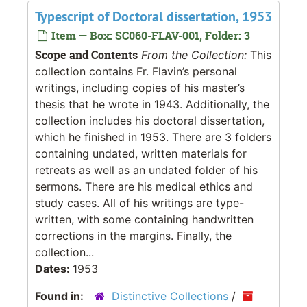
Typescript of Doctoral dissertation, 1953
Item — Box: SC060-FLAV-001, Folder: 3
Scope and Contents
From the Collection:
This
collection contains Fr. Flavin’s personal
writings, including copies of his master’s
thesis that he wrote in 1943. Additionally, the
collection includes his doctoral dissertation,
which he finished in 1953. There are 3 folders
containing undated, written materials for
retreats as well as an undated folder of his
sermons. There are his medical ethics and
study cases. All of his writings are type-
written, with some containing handwritten
corrections in the margins. Finally, the
collection...
Dates:
1953
Found in:
Distinctive Collections
/