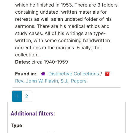
which he finished in 1953. There are 3 folders
containing undated, written materials for
retreats as well as an undated folder of his
sermons. There are his medical ethics and
study cases. All of his writings are type-
written, with some containing handwritten
corrections in the margins. Finally, the
collection...
Dates:
circa 1940-1959
Found in:
Distinctive Collections
/
Rev. John W. Flavin, S.J., Papers
1
2
Additional filters:
Type