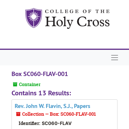
Skip to main content
Naviga
Box SC060-FLAV-001
Container
Contains 13 Results:
Rev. John W. Flavin, S.J., Papers
Collection — Box: SC060-FLAV-001
Identifier:
SC060-FLAV