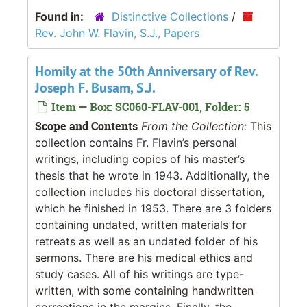
Found in:
Distinctive Collections
/
Rev. John W. Flavin, S.J., Papers
Homily at the 50th Anniversary of Rev.
Joseph F. Busam, S.J.
Item — Box: SC060-FLAV-001, Folder: 5
Scope and Contents
From the Collection:
This
collection contains Fr. Flavin’s personal
writings, including copies of his master’s
thesis that he wrote in 1943. Additionally, the
collection includes his doctoral dissertation,
which he finished in 1953. There are 3 folders
containing undated, written materials for
retreats as well as an undated folder of his
sermons. There are his medical ethics and
study cases. All of his writings are type-
written, with some containing handwritten
corrections in the margins. Finally, the