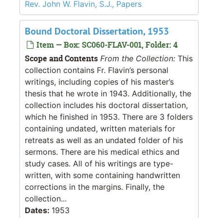
Rev. John W. Flavin, S.J., Papers
Bound Doctoral Dissertation, 1953
Item — Box: SC060-FLAV-001, Folder: 4
Scope and Contents
From the Collection:
This
collection contains Fr. Flavin’s personal
writings, including copies of his master’s
thesis that he wrote in 1943. Additionally, the
collection includes his doctoral dissertation,
which he finished in 1953. There are 3 folders
containing undated, written materials for
retreats as well as an undated folder of his
sermons. There are his medical ethics and
study cases. All of his writings are type-
written, with some containing handwritten
corrections in the margins. Finally, the
collection...
Dates:
1953