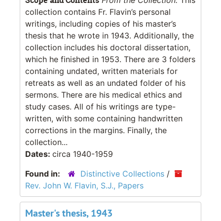
collection contains Fr. Flavin’s personal
writings, including copies of his master’s
thesis that he wrote in 1943. Additionally, the
collection includes his doctoral dissertation,
which he finished in 1953. There are 3 folders
containing undated, written materials for
retreats as well as an undated folder of his
sermons. There are his medical ethics and
study cases. All of his writings are type-
written, with some containing handwritten
corrections in the margins. Finally, the
collection...
Dates:
circa 1940-1959
Found in:
Distinctive Collections
/
Rev. John W. Flavin, S.J., Papers
Master's thesis, 1943