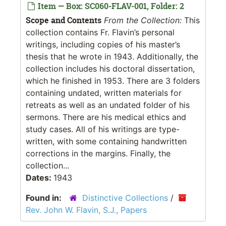
Item — Box: SC060-FLAV-001, Folder: 2
Scope and Contents
From the Collection:
This
collection contains Fr. Flavin’s personal
writings, including copies of his master’s
thesis that he wrote in 1943. Additionally, the
collection includes his doctoral dissertation,
which he finished in 1953. There are 3 folders
containing undated, written materials for
retreats as well as an undated folder of his
sermons. There are his medical ethics and
study cases. All of his writings are type-
written, with some containing handwritten
corrections in the margins. Finally, the
collection...
Dates:
1943
Found in:
Distinctive Collections
/
Rev. John W. Flavin, S.J., Papers