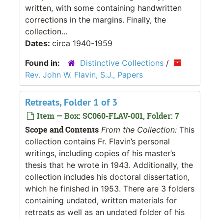
written, with some containing handwritten
corrections in the margins. Finally, the
collection...
Dates:
circa 1940-1959
Found in:
Distinctive Collections
/
Rev. John W. Flavin, S.J., Papers
Retreats, Folder 1 of 3
Item — Box: SC060-FLAV-001, Folder: 7
Scope and Contents
From the Collection:
This
collection contains Fr. Flavin’s personal
writings, including copies of his master’s
thesis that he wrote in 1943. Additionally, the
collection includes his doctoral dissertation,
which he finished in 1953. There are 3 folders
containing undated, written materials for
retreats as well as an undated folder of his