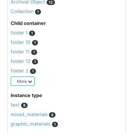
Archival Object
12
Collection
1
Child container
folder 1
1
folder 10
1
folder 11
1
folder 12
1
folder 2
1
More
Instance type
text
8
mixed_materials
4
graphic_materials
1