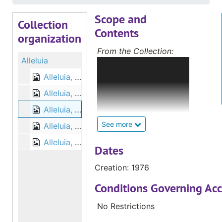
Scope and
Collection
Contents
organization
From the Collection:
Alleluia
The Deaf Catholic
Archives (DCA)
Alleluia, 1975
collection includes
Alleluia, 1976
magazines, newsletters
Alleluia, 1976
and convention
information from the
See more
Alleluia, 1977
International Catholic
Alleluia, 1977
Deaf Association;
Dates
magazines and
Creation: 1976
convention information
from the National
Conditions Governing Acc
Catholic Office for the
Deaf; local newsletters
No Restrictions
from hundreds of