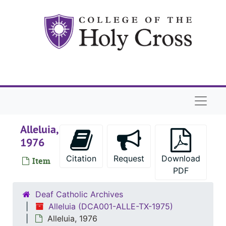
Skip to main content
Naviga
Alleluia,
1976
Citation
Request
Download
Item
PDF
Deaf Catholic Archives
Alleluia (DCA001-ALLE-TX-1975)
Alleluia, 1976