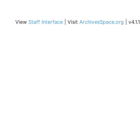
Ireland, Spain, Italy,
India, Philippines,
Australia, and New
View
Staff Interface
| Visit
ArchivesSpace.org
| v4.1.1
Zealand and are
published online in
CrossWorks, the
institutional repository
of the College.