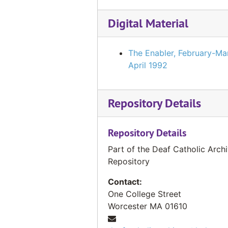
Catholic Schools for the
Deaf; and other
Digital Material
materials relating to the
Deaf Catholic
community and
The Enabler, February-Ma
individuals and the
April 1992
pastoral care for Deaf
and hard of hearing
people. Additionally,
Repository Details
there are books about
Deaf Catholics and their
Repository Details
history and culture.
Part of the Deaf Catholic Arch
The largest series in the
Repository
collection is
Contact:
Newsletters. The DCA
One College Street
has 222 newsletters,
Worcester
MA
01610
from over 10 countries
including the United