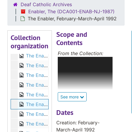
Deaf Catholic Archives
The Enabler, March-April 1990
Enabler, The (DCA001-ENAB-NJ-1987)
The Enabler, May-June 1990
The Enabler, February-March-April 1992
The Enabler, July-August 1990
Scope and
Collection
The Enabler, September-October 1990
Contents
organization
The Enabler, November-December 1990
From the Collection:
The Enabler, January-February 1991
The Deaf Catholic
The Enabler, March-April 1991
Archives (DCA)
collection includes
The Enabler, May-June 1991
magazines, newsletters
The Enabler, August-September-October 1991
and convention
The Enabler, November-December 1991-January 1992
information from the
See more
International Catholic
The Enabler, February-March-April 1992
Deaf Association;
Dates
The Enabler, May-June-July 1992
magazines and
Creation: February-
The Enabler, August-September-October 1992
convention information
March-April 1992
from the National