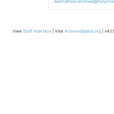
deafcatholicarchives@holycro
States, Canada,
Trinidad, England,
Ireland, Spain, Italy,
India, Philippines,
Australia, and New
View
Staff Interface
| Visit
ArchivesSpace.org
| v4.1.1
Zealand and are
published online in
CrossWorks, the
institutional repository
of the College.