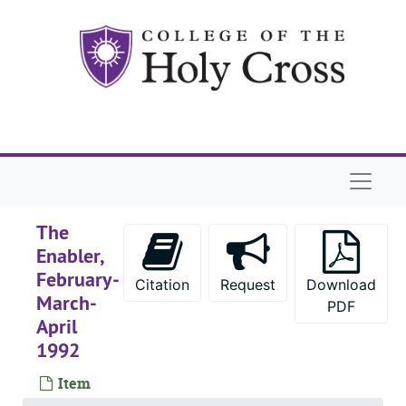
The Enabler, January-February 1988
Skip to main content
The Enabler, January 1988
The Enabler, March-April 1988
The Enabler, May-June 1988
The Enabler, July-August 1988
The Enabler, September-October 1988
Naviga
The Enabler, November-December 1988
The Enabler, January-February 1989
The
The Enabler, March-April 1989
Enabler,
February-
The Enabler, May-June 1989
Citation
Request
Download
March-
PDF
The Enabler, July-August 1989
April
The Enabler, September-October 1989
1992
The Enabler, November-December 1989
Item
The Enabler, January-February 1990