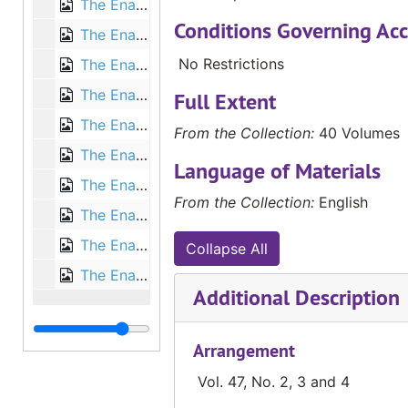
The Enabler, November-December 1992-January 1993
Catholic Office for the
Conditions Governing Acc
The Enabler, February-March-April 1993
Deaf; local newsletters
from hundreds of
No Restrictions
The Enabler, May-June-July 1993
dioceses in the US,
The Enabler, August-September-October 1993
Full Extent
Canada and
The Enabler, November-December 1993-January 1994
internationally; Sign
From the Collection:
40 Volumes
Language books, Bibles,
The Enabler, May-June-July 1994
Language of Materials
glossed readings and
The Enabler, August-September-October 1994
videos of Biblical stories
From the Collection:
English
The Enabler, November-December 1994-January 1995
in ASL (American Sign
Language). There are
The Enabler, February-March-April 1995
Collapse All
also religious education
The Enabler, May-June-July 1995
materials, including
Additional Description
guidelines for teachers
and materials for Deaf
children and adults;
Arrangement
yearbooks and
Vol. 47, No. 2, 3 and 4
newsletters from