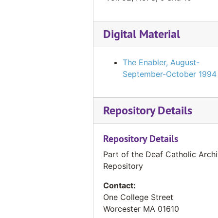
newsletters from
Catholic Schools for the
Deaf; and other
Digital Material
materials relating to the
Deaf Catholic
community and
The Enabler, August-
individuals and the
September-October 1994
pastoral care for Deaf
and hard of hearing
people. Additionally,
Repository Details
there are books about
Deaf Catholics and their
Repository Details
history and culture.
Part of the Deaf Catholic Arch
The largest series in the
Repository
collection is
Contact:
Newsletters. The DCA
One College Street
has 222 newsletters,
Worcester
MA
01610
from over 10 countries