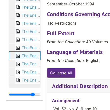
September-October 1994
from the National
The Enabler, November-December 1992-January 1993
Catholic Office for the
Conditions Governing Acc
The Enabler, February-March-April 1993
Deaf; local newsletters
from hundreds of
No Restrictions
The Enabler, May-June-July 1993
dioceses in the US,
The Enabler, August-September-October 1993
Full Extent
Canada and
The Enabler, November-December 1993-January 1994
internationally; Sign
From the Collection:
40 Volumes
Language books, Bibles,
The Enabler, May-June-July 1994
Language of Materials
glossed readings and
The Enabler, August-September-October 1994
videos of Biblical stories
From the Collection:
English
The Enabler, November-December 1994-January 1995
in ASL (American Sign
Language). There are
The Enabler, February-March-April 1995
Collapse All
also religious education
The Enabler, May-June-July 1995
materials, including
Additional Description
guidelines for teachers
and materials for Deaf
children and adults;
Arrangement
yearbooks and
Vol. 52, No. 8, 9 and 10