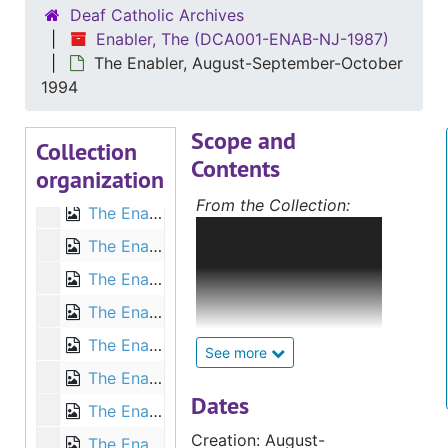
Deaf Catholic Archives
The Enabler, January-February 1990
Enabler, The (DCA001-ENAB-NJ-1987)
The Enabler, March-April 1990
The Enabler, August-September-October
The Enabler, May-June 1990
1994
The Enabler, July-August 1990
Scope and
Collection
The Enabler, September-October 1990
Contents
organization
The Enabler, November-December 1990
From the Collection:
The Enabler, January-February 1991
The Deaf Catholic
The Enabler, March-April 1991
Archives (DCA)
collection includes
The Enabler, May-June 1991
magazines, newsletters
The Enabler, August-September-October 1991
and convention
The Enabler, November-December 1991-January 1992
information from the
See more
International Catholic
The Enabler, February-March-April 1992
Deaf Association;
Dates
The Enabler, May-June-July 1992
magazines and
Creation: August-
The Enabler, August-September-October 1992
convention information