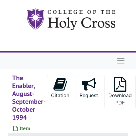
The Enabler, November-December 1987
Skip to main content
The Enabler, January-February 1988
The Enabler, January 1988
The Enabler, March-April 1988
The Enabler, May-June 1988
The Enabler, July-August 1988
Naviga
The Enabler, September-October 1988
The Enabler, November-December 1988
The
The Enabler, January-February 1989
Enabler,
The Enabler, March-April 1989
August-
Citation
Request
Download
September-
The Enabler, May-June 1989
PDF
October
The Enabler, July-August 1989
1994
The Enabler, September-October 1989
Item
The Enabler, November-December 1989