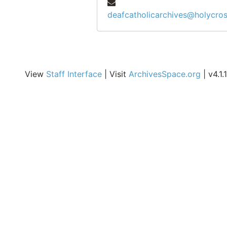
including the United
deafcatholicarchives@holycro
States, Canada,
Trinidad, England,
Ireland, Spain, Italy,
India, Philippines,
Australia, and New
View
Staff Interface
| Visit
ArchivesSpace.org
| v4.1.1
Zealand and are
published online in
CrossWorks, the
institutional repository
of the College.