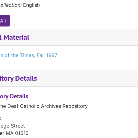
ollection:
English
All
l Material
n of the Times, Fall 1997
tory Details
ory Details
the Deaf Catholic Archives Repository
:
lege Street
er
MA
01610