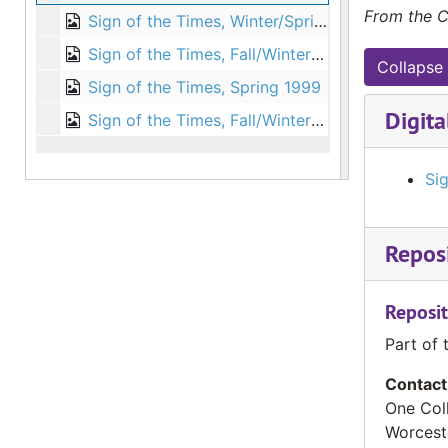
From the C
Sign of the Times, Winter/Spring 1998
Sign of the Times, Fall/Winter 1998
Collapse 
Sign of the Times, Spring 1999
Digita
Sign of the Times, Fall/Winter 1999
Sig
Reposi
Reposit
Part of 
Contact
One Col
Worcest