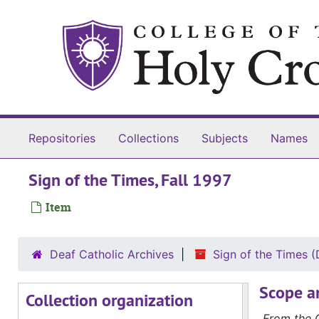
Skip to main content
Repositories
Collections
Subjects
Names
Sign of the Times, Fall 1997
Item
Deaf Catholic Archives
Sign of the Times
Sign of the Times
Scope a
Collection organization
Sign of the Times, Fall 1992
From the C