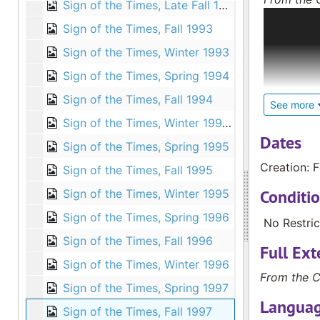
Sign of the Times, Late Fall 1992
The Deaf C
Sign of the Times, Fall 1993
convention
magazines 
Sign of the Times, Winter 1993
Deaf; loca
Sign of the Times, Spring 1994
internatio
Sign of the Times, Fall 1994
Biblical s
See more
education 
Sign of the Times, Winter 1994-1995
children a
Dates
Sign of the Times, Spring 1995
Deaf; and 
Creation: F
Sign of the Times, Fall 1995
and the pa
books abou
Conditi
Sign of the Times, Winter 1995
Sign of the Times, Spring 1996
The larges
No Restric
different 
Sign of the Times, Fall 1996
Full Ext
Trinidad, E
Sign of the Times, Winter 1996
Zealand an
From the C
Sign of the Times, Spring 1997
College.
Languag
Sign of the Times, Fall 1997