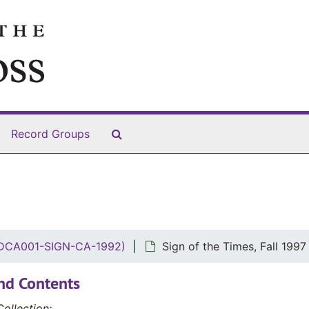
Search The Archives
Record Groups
 (DCA001-SIGN-CA-1992)
Sign of the Times, Fall 1997
nd Contents
ollection: