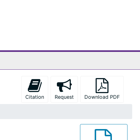
Citation
Request
Download PDF