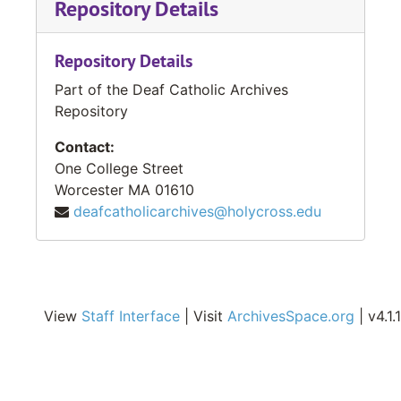
Repository Details
Repository Details
Part of the Deaf Catholic Archives
Repository
Contact:
One College Street
Worcester
MA
01610
deafcatholicarchives@holycross.edu
View
Staff Interface
| Visit
ArchivesSpace.org
| v4.1.1