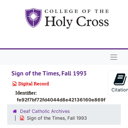
Skip to main content
Naviga
Sign of the Times, Fall 1993
Digital Record
Citatio
Identifier:
fe92f7bf72fd4044d8e42136160e869f
Deaf Catholic Archives
Sign of the Times, Fall 1993