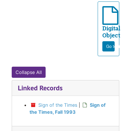
Digital
Object
Go to file
Collapse All
Linked Records
Sign of the Times
|
Sign of
the Times, Fall 1993