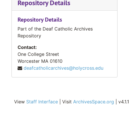
Repository Details
Repository Details
Part of the Deaf Catholic Archives
Repository
Contact:
One College Street
Worcester
MA
01610
deafcatholicarchives@holycross.edu
View
Staff Interface
| Visit
ArchivesSpace.org
| v4.1.1