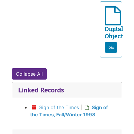
Digital
Object
Go to file
Collapse All
Linked Records
Sign of the Times
|
Sign of
the Times, Fall/Winter 1998