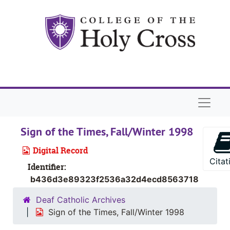
Skip to main content
Naviga
Sign of the Times, Fall/Winter 1998
Digital Record
Citat
Identifier:
b436d3e89323f2536a32d4ecd8563718
Deaf Catholic Archives
Sign of the Times, Fall/Winter 1998