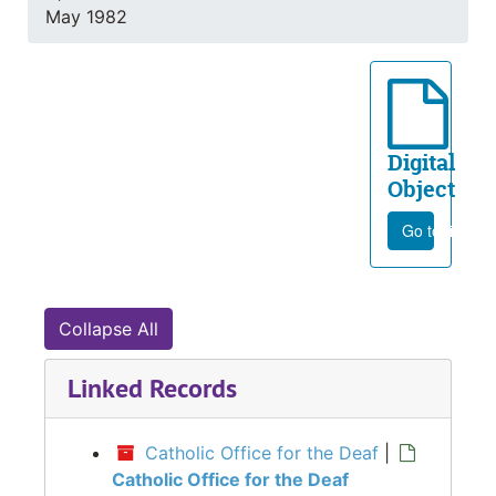
May 1982
Digital
Object
Go to file
Collapse All
Linked Records
Catholic Office for the Deaf
|
Catholic Office for the Deaf