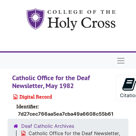
Skip to main content
Naviga
Catholic Office for the Deaf
Newsletter, May 1982
Citatio
Digital Record
Identifier:
7d27cec766aa5ea7cba49a6608c55b61
Deaf Catholic Archives
Catholic Office for the Deaf Newsletter,