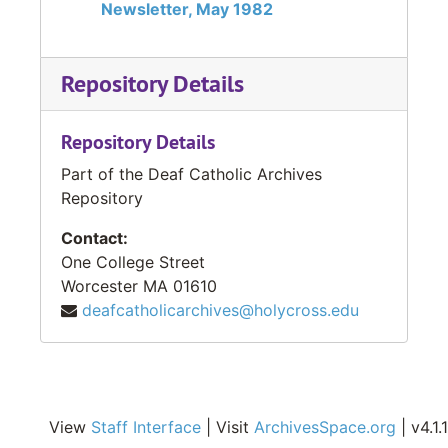
Newsletter, May 1982
Repository Details
Repository Details
Part of the Deaf Catholic Archives
Repository
Contact:
One College Street
Worcester
MA
01610
deafcatholicarchives@holycross.edu
View
Staff Interface
| Visit
ArchivesSpace.org
| v4.1.1