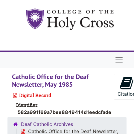
Skip to main content
Naviga
Catholic Office for the Deaf
Newsletter, May 1985
Citatio
Digital Record
Identifier:
582a991f69a7bee8849414d1eedcfade
Deaf Catholic Archives
Catholic Office for the Deaf Newsletter,