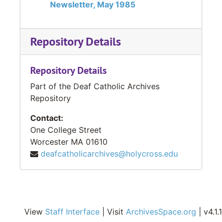
Newsletter, May 1985
Repository Details
Repository Details
Part of the Deaf Catholic Archives
Repository
Contact:
One College Street
Worcester
MA
01610
deafcatholicarchives@holycross.edu
View
Staff Interface
| Visit
ArchivesSpace.org
| v4.1.1