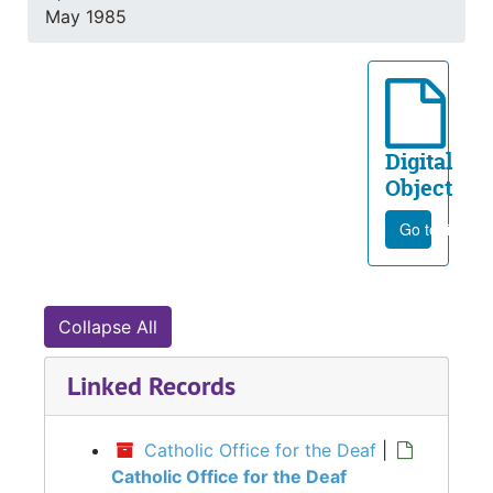
May 1985
Digital
Object
Go to file
Collapse All
Linked Records
Catholic Office for the Deaf
|
Catholic Office for the Deaf