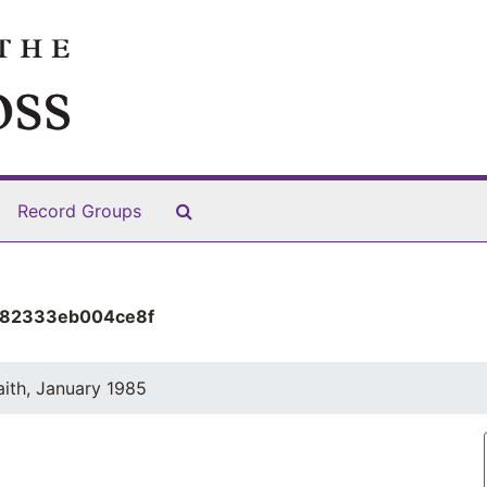
Search The Archives
Record Groups
482333eb004ce8f
aith, January 1985