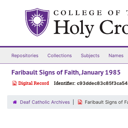
Skip to main content
Repositories
Collections
Subjects
Names
Faribault Signs of Faith, January 1985
Digital Record
Identifier:
c93ddec83c85f3ca5
Deaf Catholic Archives
Faribault Signs of F