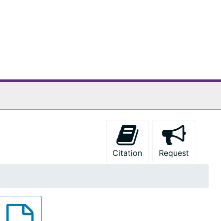
Citation
Request