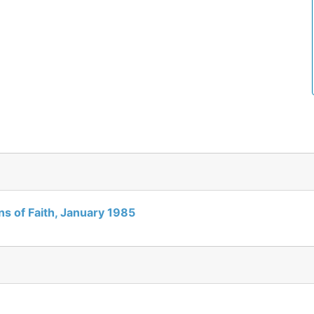
gns of Faith, January 1985