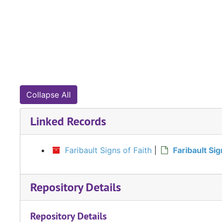
Collapse All
Linked Records
Faribault Signs of Faith
|
Faribault Si
Repository Details
Repository Details