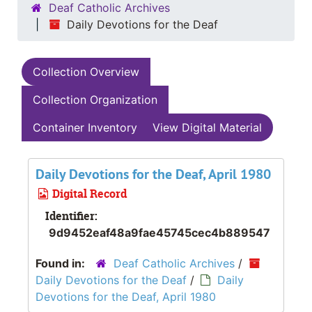
Deaf Catholic Archives
Daily Devotions for the Deaf
Collection Overview
Collection Organization
Container Inventory
View Digital Material
Daily Devotions for the Deaf, April 1980
Digital Record
Identifier:
9d9452eaf48a9fae45745cec4b889547
Found in:
Deaf Catholic Archives
/
Daily Devotions for the Deaf
/
Daily
Devotions for the Deaf, April 1980