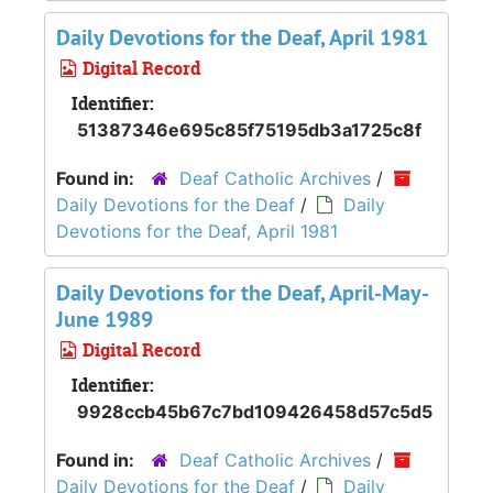
Daily Devotions for the Deaf, April 1981
Digital Record
Identifier:
51387346e695c85f75195db3a1725c8f
Found in:
Deaf Catholic Archives
/
Daily Devotions for the Deaf
/
Daily
Devotions for the Deaf, April 1981
Daily Devotions for the Deaf, April-May-
June 1989
Digital Record
Identifier:
9928ccb45b67c7bd109426458d57c5d5
Found in:
Deaf Catholic Archives
/
Daily Devotions for the Deaf
/
Daily