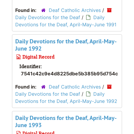
Found in:
Deaf Catholic Archives
/
Daily Devotions for the Deaf
/
Daily
Devotions for the Deaf, April-May-June 1991
Daily Devotions for the Deaf, April-May-
June 1992
Digital Record
Identifier:
7541c42c9e4d8225dbe5b385b95d754c
Found in:
Deaf Catholic Archives
/
Daily Devotions for the Deaf
/
Daily
Devotions for the Deaf, April-May-June 1992
Daily Devotions for the Deaf, April-May-
June 1993
Digital Record