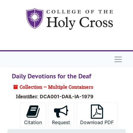
Skip to main content
Skip to search
Skip to search results
Naviga
Daily Devotions for the Deaf
Collection — Multiple Containers
Identifier:
DCA001-DAIL-IA-1979
Citation
Request
Download PDF