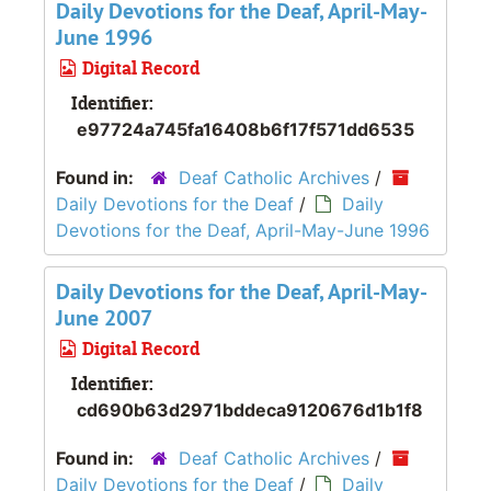
Daily Devotions for the Deaf, April-May-
June 1996
Digital Record
Identifier:
e97724a745fa16408b6f17f571dd6535
Found in:
Deaf Catholic Archives
/
Daily Devotions for the Deaf
/
Daily
Devotions for the Deaf, April-May-June 1996
Daily Devotions for the Deaf, April-May-
June 2007
Digital Record
Identifier:
cd690b63d2971bddeca9120676d1b1f8
Found in:
Deaf Catholic Archives
/
Daily Devotions for the Deaf
/
Daily