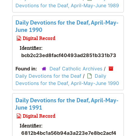
Devotions for the Deaf, April-May-June 1989
Daily Devotions for the Deaf, April-May-
June 1990
Digital Record
Identifier:
bcb2c23ed8facf40493ad2851b331b73
Found in:
Deaf Catholic Archives
/
Daily Devotions for the Deaf
/
Daily
Devotions for the Deaf, April-May-June 1990
Daily Devotions for the Deaf, April-May-
June 1991
Digital Record
Identifier:
6812b4bc1a56b94a3a223e7e8bc2acf4