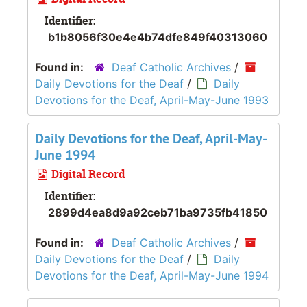
Identifier:
b1b8056f30e4e4b74dfe849f40313060
Found in:
Deaf Catholic Archives
/
Daily Devotions for the Deaf
/
Daily
Devotions for the Deaf, April-May-June 1993
Daily Devotions for the Deaf, April-May-
June 1994
Digital Record
Identifier:
2899d4ea8d9a92ceb71ba9735fb41850
Found in:
Deaf Catholic Archives
/
Daily Devotions for the Deaf
/
Daily
Devotions for the Deaf, April-May-June 1994