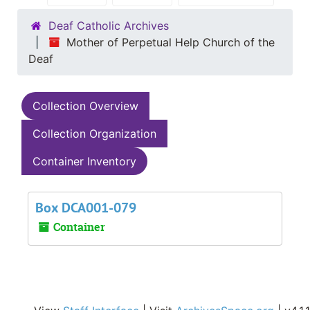
Deaf Catholic Archives
Mother of Perpetual Help Church of the
Deaf
Collection Overview
Collection Organization
Container Inventory
Box DCA001-079
Container