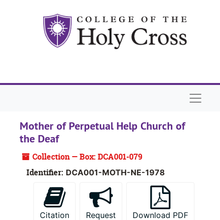
Skip to main content
Naviga
Mother of Perpetual Help Church of
the Deaf
Collection — Box: DCA001-079
Identifier:
DCA001-MOTH-NE-1978
Citation
Request
Download PDF