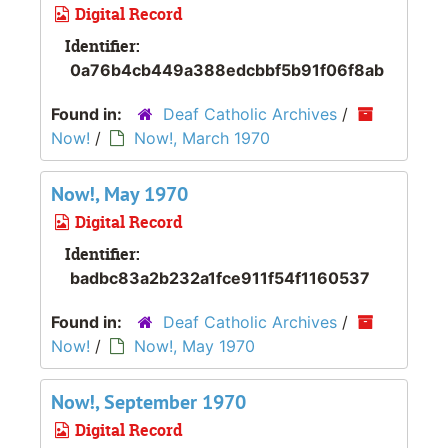
Digital Record
Identifier:
0a76b4cb449a388edcbbf5b91f06f8ab
Found in:
Deaf Catholic Archives
/
Now!
/
Now!, March 1970
Now!, May 1970
Digital Record
Identifier:
badbc83a2b232a1fce911f54f1160537
Found in:
Deaf Catholic Archives
/
Now!
/
Now!, May 1970
Now!, September 1970
Digital Record