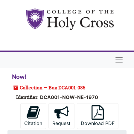
Skip to main content
Skip to search
Skip to search results
Naviga
Now!
Collection — Box DCA001-085
Identifier:
DCA001-NOW-NE-1970
Citation
Request
Download PDF