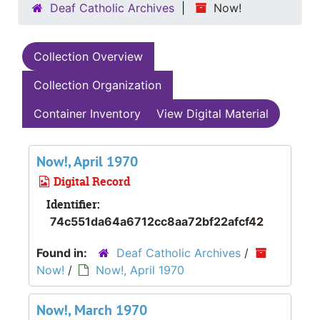
Deaf Catholic Archives
Now!
Collection Overview
Collection Organization
Container Inventory
View Digital Material
Now!, April 1970
Digital Record
Identifier:
74c551da64a6712cc8aa72bf22afcf42
Found in:
Deaf Catholic Archives
/
Now!
/
Now!, April 1970
Now!, March 1970