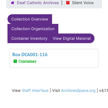
Deaf Catholic Archives
Silent Voice
Collection Overview
Collection Organization
Container Inventory
View Digital Material
Box DCA001-116
Container
View
Staff Interface
| Visit
ArchivesSpace.org
| v4.1.1