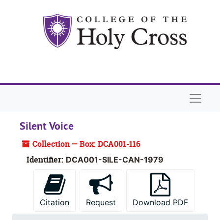
Skip to main content
Naviga
Silent Voice
Collection — Box: DCA001-116
Identifier:
DCA001-SILE-CAN-1979
Citation
Request
Download PDF