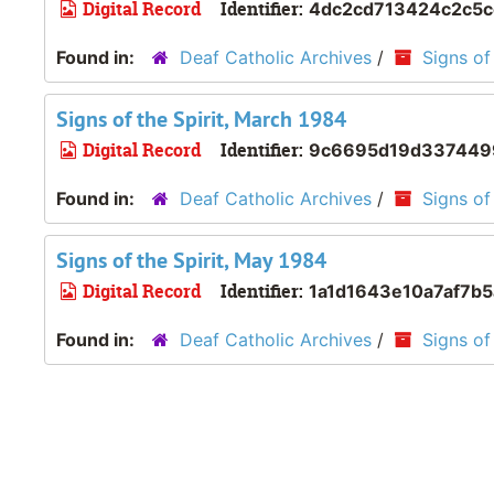
Digital Record
Identifier:
4dc2cd713424c2c5
Found in:
Deaf Catholic Archives
/
Signs of 
Signs of the Spirit, March 1984
Digital Record
Identifier:
9c6695d19d337449
Found in:
Deaf Catholic Archives
/
Signs of 
Signs of the Spirit, May 1984
Digital Record
Identifier:
1a1d1643e10a7af7b
Found in:
Deaf Catholic Archives
/
Signs of 