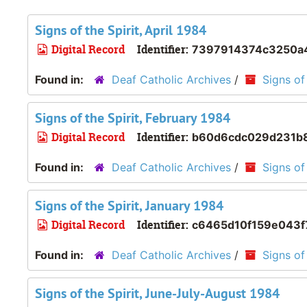
Signs of the Spirit, April 1984
Digital Record
Identifier:
7397914374c3250a4
Found in:
Deaf Catholic Archives
/
Signs of 
Signs of the Spirit, February 1984
Digital Record
Identifier:
b60d6cdc029d231b8
Found in:
Deaf Catholic Archives
/
Signs of 
Signs of the Spirit, January 1984
Digital Record
Identifier:
c6465d10f159e043f
Found in:
Deaf Catholic Archives
/
Signs of 
Signs of the Spirit, June-July-August 1984