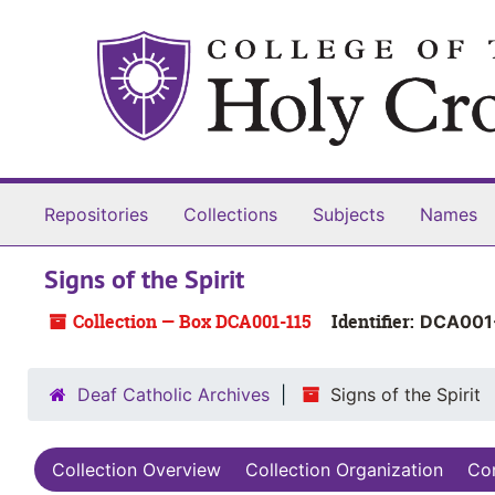
Skip to main content
Skip to search
Skip to search results
Repositories
Collections
Subjects
Names
Signs of the Spirit
Collection — Box DCA001-115
Identifier:
DCA001
Deaf Catholic Archives
Signs of the Spirit
Collection Overview
Collection Organization
Con