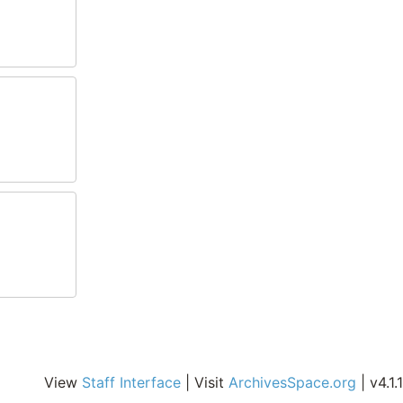
View
Staff Interface
| Visit
ArchivesSpace.org
| v4.1.1