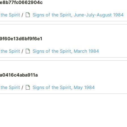
ce8b77fc0662904c
the Spirit
/
Signs of the Spirit, June-July-August 1984
9f60e13d6bf9f6e1
the Spirit
/
Signs of the Spirit, March 1984
5a0416c4aba911a
the Spirit
/
Signs of the Spirit, May 1984