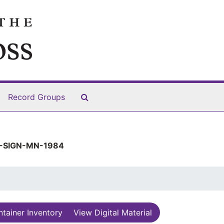
Search The Archives
Record Groups
-SIGN-MN-1984
tainer Inventory
View Digital Material