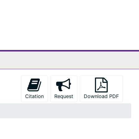
Citation
Request
Download PDF