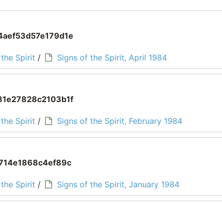
aef53d57e179d1e
the Spirit
/
Signs of the Spirit, April 1984
1e27828c2103b1f
the Spirit
/
Signs of the Spirit, February 1984
714e1868c4ef89c
the Spirit
/
Signs of the Spirit, January 1984