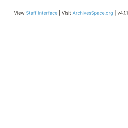
i
E
View
Staff Interface
| Visit
ArchivesSpace.org
| v4.1.1
A
o
o
C
E
R
o
M
S