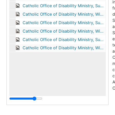
i
Catholic Office of Disability Ministry, Summer 1992
f
Catholic Office of Disability Ministry, Winter 1993
d
S
Catholic Office of Disability Ministry, Summer 1993
a
Catholic Office of Disability Ministry, Winter 1994
S
e
Catholic Office of Disability Ministry, Summer 1994
t
Catholic Office of Disability Ministry, Winter 1995
a
C
m
c
c
A
C
T
N
d