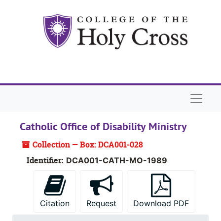
Skip to main content
Naviga
Catholic Office of Disability Ministry
Collection — Box: DCA001-028
Identifier:
DCA001-CATH-MO-1989
Citation
Request
Download PDF