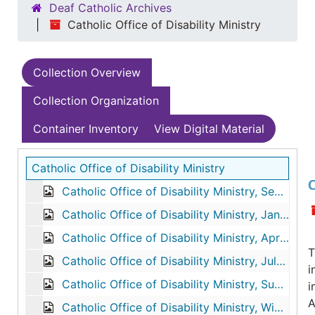
Deaf Catholic Archives
Catholic Office of Disability Ministry
Collection Overview
Collection Organization
Container Inventory
View Digital Material
Catholic Office of Disability Ministry
C
Catholic Office of Disability Ministry, September-October-November-December 1989
Catholic Office of Disability Ministry, January-February-March 1990
Catholic Office of Disability Ministry, April-May-June 1990
T
Catholic Office of Disability Ministry, July-August-September 1990
i
Catholic Office of Disability Ministry, Summer 1991
i
A
Catholic Office of Disability Ministry, Winter 1992