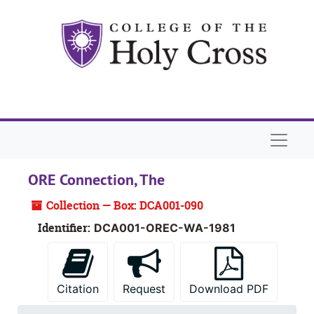
Skip to main content
Naviga
ORE Connection, The
Collection — Box: DCA001-090
Identifier:
DCA001-OREC-WA-1981
Citation
Request
Download PDF