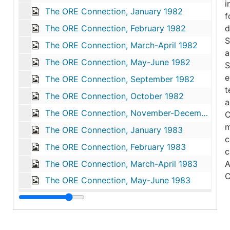
i
The ORE Connection, January 1982
f
The ORE Connection, February 1982
d
S
The ORE Connection, March-April 1982
a
The ORE Connection, May-June 1982
S
e
The ORE Connection, September 1982
t
The ORE Connection, October 1982
a
The ORE Connection, November-December 1982
C
m
The ORE Connection, January 1983
c
The ORE Connection, February 1983
c
The ORE Connection, March-April 1983
A
C
The ORE Connection, May-June 1983
T
N
d