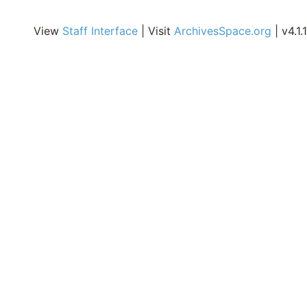
i
E
View
Staff Interface
| Visit
ArchivesSpace.org
| v4.1.1
A
o
o
C
E
R
o
M
S