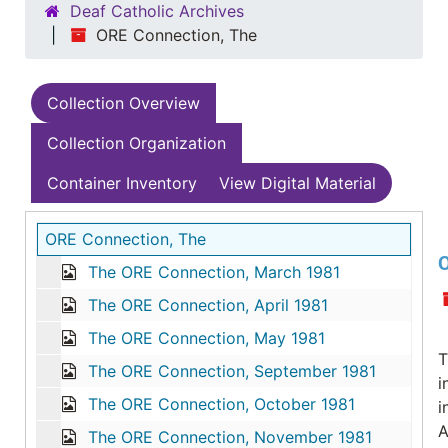
Deaf Catholic Archives
ORE Connection, The
Collection Overview
Collection Organization
Container Inventory
View Digital Material
ORE Connection, The
O
The ORE Connection, March 1981
The ORE Connection, April 1981
The ORE Connection, May 1981
T
The ORE Connection, September 1981
i
The ORE Connection, October 1981
i
A
The ORE Connection, November 1981