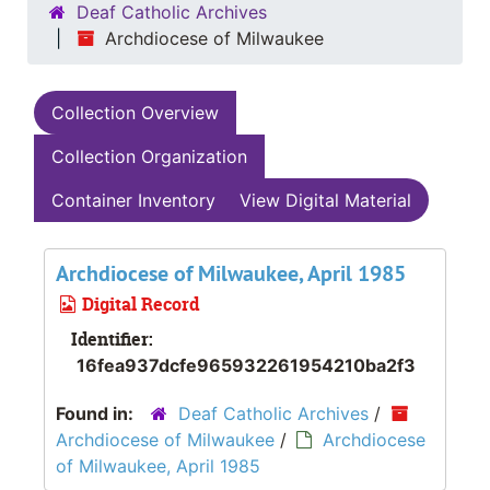
Deaf Catholic Archives
Archdiocese of Milwaukee
Collection Overview
Collection Organization
Container Inventory
View Digital Material
Archdiocese of Milwaukee, April 1985
Digital Record
Identifier:
16fea937dcfe965932261954210ba2f3
Found in:
Deaf Catholic Archives
/
Archdiocese of Milwaukee
/
Archdiocese
of Milwaukee, April 1985