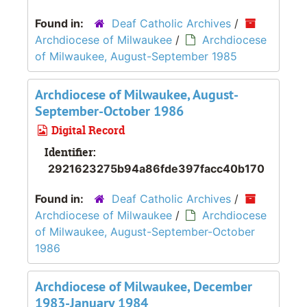
Found in:
Deaf Catholic Archives
/
Archdiocese of Milwaukee
/
Archdiocese
of Milwaukee, August-September 1985
Archdiocese of Milwaukee, August-
September-October 1986
Digital Record
Identifier:
2921623275b94a86fde397facc40b170
Found in:
Deaf Catholic Archives
/
Archdiocese of Milwaukee
/
Archdiocese
of Milwaukee, August-September-October
1986
Archdiocese of Milwaukee, December
1983-January 1984