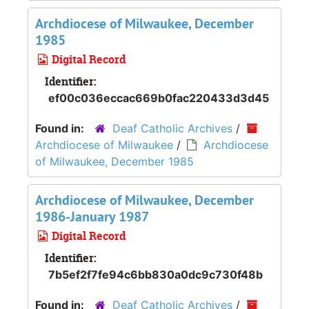
Archdiocese of Milwaukee, December
1985
Digital Record
Identifier:
ef00c036eccac669b0fac220433d3d45
Found in:
Deaf Catholic Archives
/
Archdiocese of Milwaukee
/
Archdiocese
of Milwaukee, December 1985
Archdiocese of Milwaukee, December
1986-January 1987
Digital Record
Identifier:
7b5ef2f7fe94c6bb830a0dc9c730f48b
Found in:
Deaf Catholic Archives
/