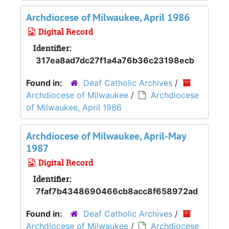
Archdiocese of Milwaukee, April 1986
Digital Record
Identifier:
317ea8ad7dc27f1a4a76b36c23198ecb
Found in:
Deaf Catholic Archives
/
Archdiocese of Milwaukee
/
Archdiocese
of Milwaukee, April 1986
Archdiocese of Milwaukee, April-May
1987
Digital Record
Identifier:
7faf7b4348690466cb8acc8f658972ad
Found in:
Deaf Catholic Archives
/
Archdiocese of Milwaukee
/
Archdiocese