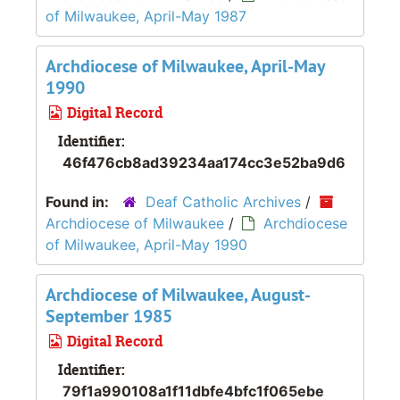
of Milwaukee, April-May 1987
Archdiocese of Milwaukee, April-May
1990
Digital Record
Identifier:
46f476cb8ad39234aa174cc3e52ba9d6
Found in:
Deaf Catholic Archives
/
Archdiocese of Milwaukee
/
Archdiocese
of Milwaukee, April-May 1990
Archdiocese of Milwaukee, August-
September 1985
Digital Record
Identifier:
79f1a990108a1f11dbfe4bfc1f065ebe