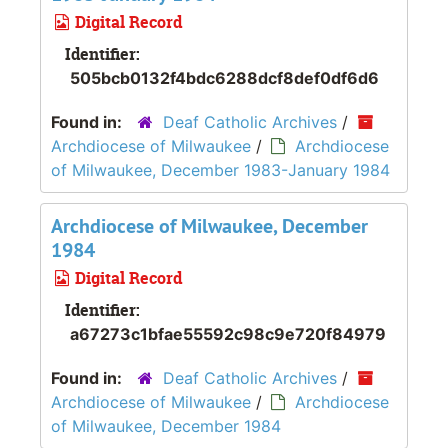
Digital Record
Identifier:
505bcb0132f4bdc6288dcf8def0df6d6
Found in:
Deaf Catholic Archives
/
Archdiocese of Milwaukee
/
Archdiocese
of Milwaukee, December 1983-January 1984
Archdiocese of Milwaukee, December
1984
Digital Record
Identifier:
a67273c1bfae55592c98c9e720f84979
Found in:
Deaf Catholic Archives
/
Archdiocese of Milwaukee
/
Archdiocese
of Milwaukee, December 1984