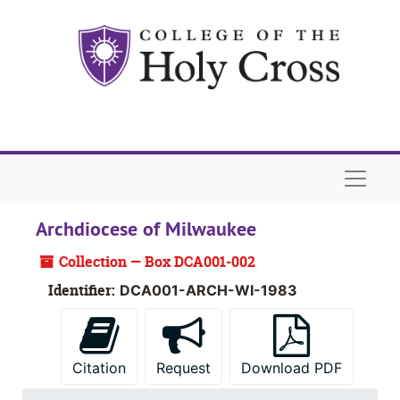
Skip to main content
Skip to search
Skip to search results
Naviga
Archdiocese of Milwaukee
Collection — Box DCA001-002
Identifier:
DCA001-ARCH-WI-1983
Citation
Request
Download PDF