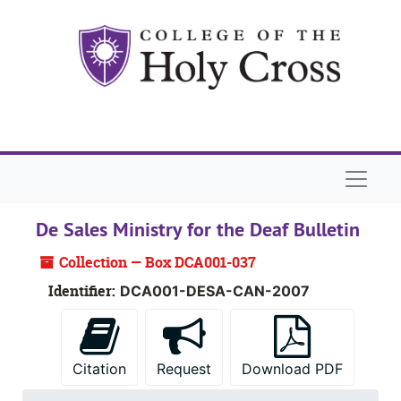
Skip to main content
Skip to search
Skip to search results
Naviga
De Sales Ministry for the Deaf Bulletin
Collection — Box DCA001-037
Identifier:
DCA001-DESA-CAN-2007
Citation
Request
Download PDF