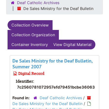
Deaf Catholic Archives
De Sales Ministry for the Deaf Bulletin
Collection Overview
Collection Organization
Container Inventory
View Digital Material
De Sales Ministry for the Deaf Bulletin,
Summer 2007
Digital Record
Identifier:
7c2560781072957efd79451bcbe36063
Found in:
Deaf Catholic Archives
/
De Sales Ministry for the Deaf Bulletin
/