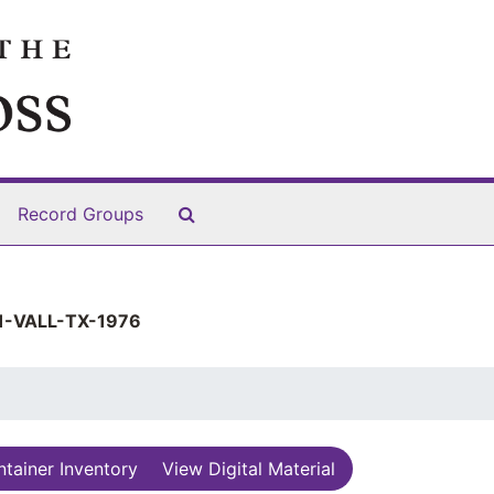
Search The Archives
Record Groups
-VALL-TX-1976
tainer Inventory
View Digital Material