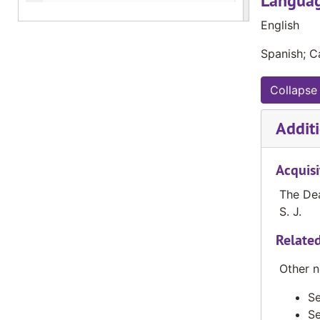
Languag
The Valley News, November 1984
English
The Valley News, December 1984
Spanish; Ca
The Valley News, January 1985
The Valley News, February 1985
Collapse 
The Valley News, Spring 1985
Additi
The Valley News, October 1991
The Valley News, November 1991
Acquisi
The Valley News, December 1991
The Dea
The Valley News, January 1992
S. J.
The Valley News, February 1992
Related
The Valley News, April 1, 1992
Other n
The Valley News, May 1992
The Valley News, October 1992
Se
Se
The Valley News, November 1992