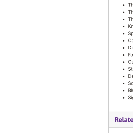
Th
The Valley News, December 1992
Th
The Valley News, February 1993
Th
Kn
The Valley News, March 1993
Sp
The Valley News, April 1993
Ca
The Valley News, May 1993
Di
Fo
The Valley News, February 1994
Ou
The Valley News, April 1994
St
De
The Valley News, May 1994
So
Bl
Si
Relat