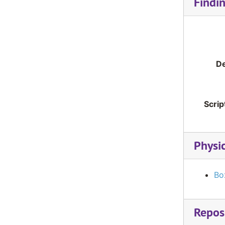
Findi
De
Scrip
Physi
Bo
Reposi