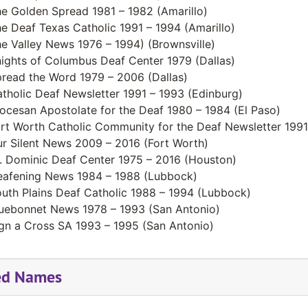
e Golden Spread 1981 – 1982 (Amarillo)
e Deaf Texas Catholic 1991 – 1994 (Amarillo)
e Valley News 1976 – 1994) (Brownsville)
ights of Columbus Deaf Center 1979 (Dallas)
read the Word 1979 – 2006 (Dallas)
tholic Deaf Newsletter 1991 – 1993 (Edinburg)
ocesan Apostolate for the Deaf 1980 – 1984 (El Paso)
rt Worth Catholic Community for the Deaf Newsletter 1991
r Silent News 2009 – 2016 (Fort Worth)
. Dominic Deaf Center 1975 – 2016 (Houston)
afening News 1984 – 1988 (Lubbock)
uth Plains Deaf Catholic 1988 – 1994 (Lubbock)
uebonnet News 1978 – 1993 (San Antonio)
gn a Cross SA 1993 – 1995 (San Antonio)
ed Names