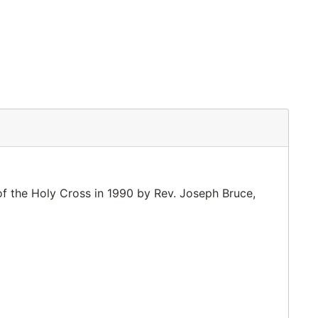
of the Holy Cross in 1990 by Rev. Joseph Bruce,