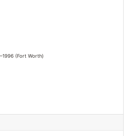
–1996 (Fort Worth)