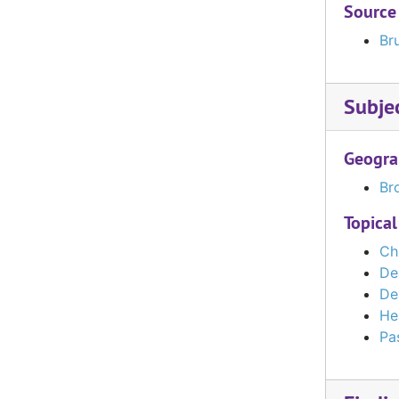
Source
Bru
Subje
Geogra
Bro
Topical
Ch
De
De
He
Pas