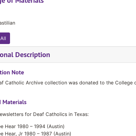
e of Materials
stilian
All
onal Description
tion Note
f Catholic Archive collection was donated to the College 
 Materials
ewsletters for Deaf Catholics in Texas:
e Hear 1980 – 1994 (Austin)
e Hear, Jr 1980 – 1987 (Austin)