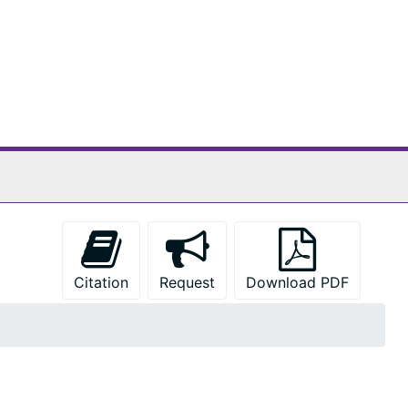
Citation
Request
Download PDF