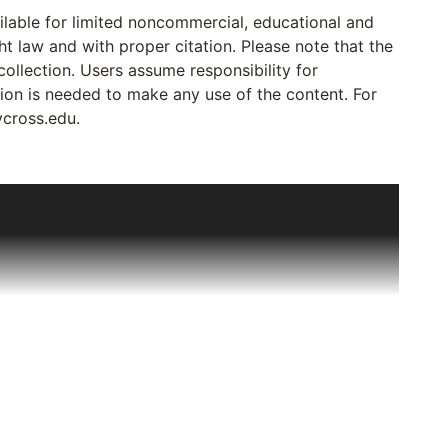
ailable for limited noncommercial, educational and
ht law and with proper citation. Please note that the
collection. Users assume responsibility for
sion is needed to make any use of the content. For
ycross.edu.
out Deaf Catholics to Joseph Bruce, a Deaf Jesuit
tters, reports and minutes of meetings relating to
ssigned to Deaf ministry all over the US and Canada
ificantly in 1977 when, on a visit to Canada, Sr.
ten in English that were going to be destroyed if left
o preserve them. By 1985, the collection had grown
priest in 1981) to his various assignments. The
t the College of the Holy Cross, Worcester, MA in