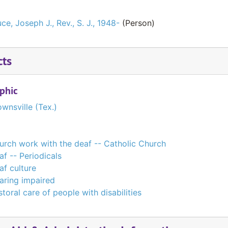
ce, Joseph J., Rev., S. J., 1948-
(Person)
cts
phic
wnsville (Tex.)
urch work with the deaf -- Catholic Church
af -- Periodicals
af culture
aring impaired
toral care of people with disabilities