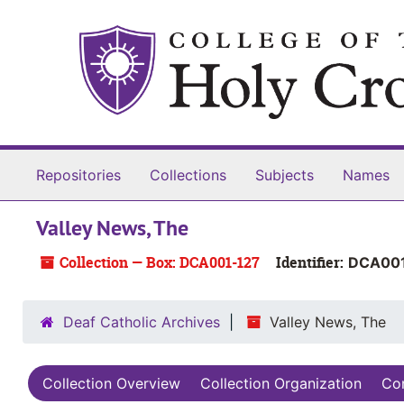
Skip to main content
Repositories
Collections
Subjects
Names
Valley News, The
Collection — Box: DCA001-127
Identifier:
DCA001
Deaf Catholic Archives
Valley News, The
Collection Overview
Collection Organization
Con