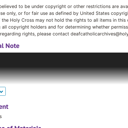
believed to be under copyright or other restrictions are av
se only, or for fair use as defined by United States copyrig
 the Holy Cross may not hold the rights to all items in this 
g all copyright holders and for determining whether permis
regarding rights, please contact deafcatholicarchives@hol
al Note
ary Garland, a Deaf woman, gave a box of old materials ab
ese materials included news clippings, photographs, newsle
atholic community. Very quickly, other pastoral workers a
ing their newsletters to Mr. Bruce. The collection grew sign
Kass, S. P. gave Mr. Bruce several boxes of newsletters writ
Canada, pleading with him to return with them to the US t
 cabinets that traveled with the now Rev. Bruce (ordained a 
 was donated to the Archives and Distinctive Collections a
ent
ontinues to grow, curated by Rev. Bruce.
s