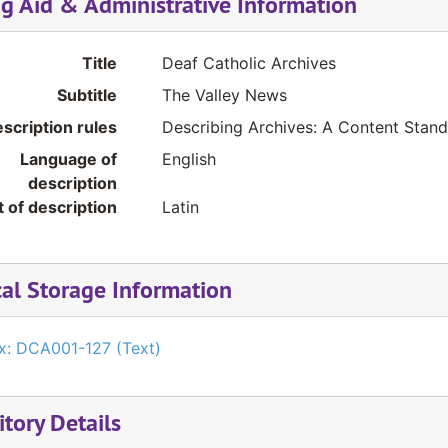
ng Aid & Administrative Information
Title
Deaf Catholic Archives
Subtitle
The Valley News
scription rules
Describing Archives: A Content Stan
Language of
English
description
t of description
Latin
cal Storage Information
x: DCA001-127 (Text)
tory Details