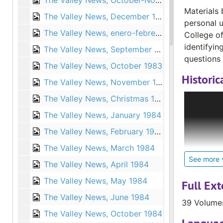
The Valley News, October-November 1976
Materials 
The Valley News, December 1976
personal u
The Valley News, enero-febrero 1977
College of
identifyin
The Valley News, September 1983
questions 
The Valley News, October 1983
Historic
The Valley News, November 1983
In 1975, M
The Valley News, Christmas 1983
novice. Th
The Valley News, January 1984
the Deaf C
The Valley News, February 1984
began send
Elizabeth 
The Valley News, March 1984
in French 
See more
The Valley News, April 1984
to 15 file
The Valley News, May 1984
collection
Full Ext
1990 and c
The Valley News, June 1984
39 Volume
The Valley News, October 1984