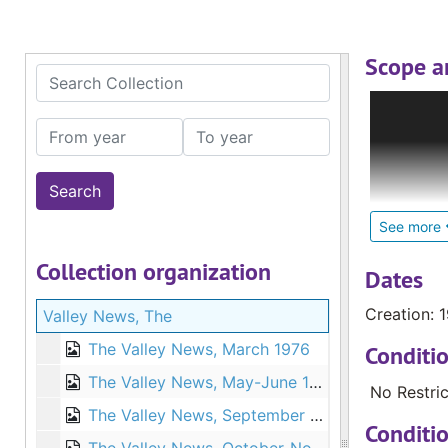
Scope a
Search Collection
The Deaf C
Internatio
From year
To year
Deaf; loca
glossed re
materials,
Catholic S
See more
pastoral c
Collection organization
and cultur
Dates
Creation: 
Valley News, The
The larges
countries 
The Valley News, March 1976
Conditi
Zealand an
The Valley News, May-June 1976
No Restric
The Valley News, September 1976
Conditi