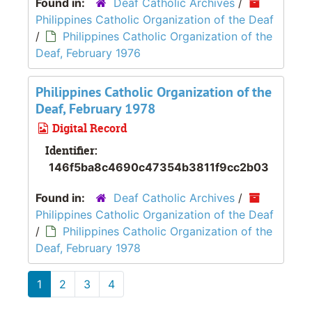
Found in:
Deaf Catholic Archives
/
Philippines Catholic Organization of the Deaf
/
Philippines Catholic Organization of the
Deaf, February 1976
Philippines Catholic Organization of the
Deaf, February 1978
Digital Record
Identifier:
146f5ba8c4690c47354b3811f9cc2b03
Found in:
Deaf Catholic Archives
/
Philippines Catholic Organization of the Deaf
/
Philippines Catholic Organization of the
Deaf, February 1978
1
2
3
4