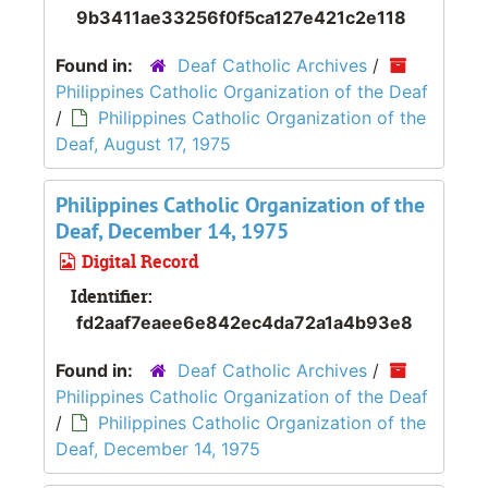
9b3411ae33256f0f5ca127e421c2e118
Found in:
Deaf Catholic Archives
/
Philippines Catholic Organization of the Deaf
/
Philippines Catholic Organization of the
Deaf, August 17, 1975
Philippines Catholic Organization of the
Deaf, December 14, 1975
Digital Record
Identifier:
fd2aaf7eaee6e842ec4da72a1a4b93e8
Found in:
Deaf Catholic Archives
/
Philippines Catholic Organization of the Deaf
/
Philippines Catholic Organization of the
Deaf, December 14, 1975