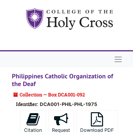
Skip to main content
Skip to search
Skip to search results
Naviga
Philippines Catholic Organization of
the Deaf
Collection — Box DCA001-092
Identifier:
DCA001-PHIL-PHL-1975
Citation
Request
Download PDF