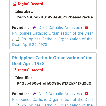
Digital Record
Identifier:
2ed57605d2401d28e98737beaa47ac8a
Found in:
Deaf Catholic Archives
/
Philippines Catholic Organization of the Deaf
/
Philippines Catholic Organization of the
Deaf, April 20, 1975
Philippines Catholic Organization of the
Deaf, April 1978
Digital Record
Identifier:
943ab450e4fefb0385e3172b74f7d0d0
Found in:
Deaf Catholic Archives
/
Philippines Catholic Organization of the Deaf
/
Philippines Catholic Organization of the