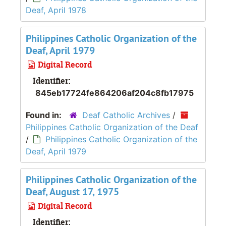
Deaf, April 1978
Philippines Catholic Organization of the
Deaf, April 1979
Digital Record
Identifier:
845eb17724fe864206af204c8fb17975
Found in:
Deaf Catholic Archives
/
Philippines Catholic Organization of the Deaf
/
Philippines Catholic Organization of the
Deaf, April 1979
Philippines Catholic Organization of the
Deaf, August 17, 1975
Digital Record
Identifier: