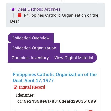
Deaf Catholic Archives
Philippines Catholic Organization of the
Deaf
Collection Overview
Collection Organization
Container Inventory
View Digital Material
Philippines Catholic Organization of the
Deaf, April 17, 1977
Digital Record
Identifier:
cc19e24398e8f78310deafd298351699