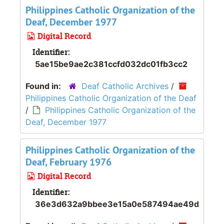
Philippines Catholic Organization of the
Deaf, December 1977
Digital Record
Identifier:
5ae15be9ae2c381ccfd032dc01fb3cc2
Found in:
Deaf Catholic Archives
/
Philippines Catholic Organization of the Deaf
/
Philippines Catholic Organization of the
Deaf, December 1977
Philippines Catholic Organization of the
Deaf, February 1976
Digital Record
Identifier:
36e3d632a9bbee3e15a0e587494ae49d