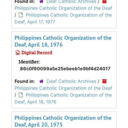
Found in:
Deaf Catholic Archives
/
Philippines Catholic Organization of the Deaf
/
Philippines Catholic Organization of the
Deaf, April 17, 1977
Philippines Catholic Organization of the
Deaf, April 18, 1976
Digital Record
Identifier:
86c0f90099a5e25ebeeb1e9bf4d24017
Found in:
Deaf Catholic Archives
/
Philippines Catholic Organization of the Deaf
/
Philippines Catholic Organization of the
Deaf, April 18, 1976
Philippines Catholic Organization of the
Deaf, April 20, 1975