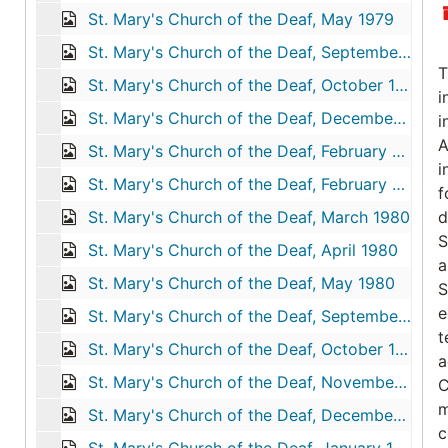
St. Mary's Church of the Deaf, May 1979
St. Mary's Church of the Deaf, September 1979
T
St. Mary's Church of the Deaf, October 1979
i
St. Mary's Church of the Deaf, December 1979
i
A
St. Mary's Church of the Deaf, February 1980
i
St. Mary's Church of the Deaf, February 4, 1980
f
St. Mary's Church of the Deaf, March 1980
d
S
St. Mary's Church of the Deaf, April 1980
a
St. Mary's Church of the Deaf, May 1980
S
e
St. Mary's Church of the Deaf, September 1980
t
St. Mary's Church of the Deaf, October 1980
a
St. Mary's Church of the Deaf, November 1980
C
m
St. Mary's Church of the Deaf, December 1980
c
St. Mary's Church of the Deaf, January 1981