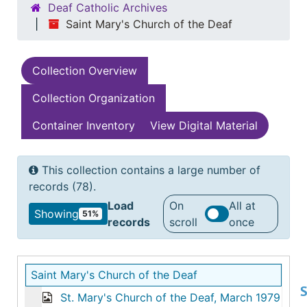
Deaf Catholic Archives
Saint Mary's Church of the Deaf
Collection Overview
Collection Organization
Container Inventory
View Digital Material
This collection contains a large number of
records (78).
Load
On
All at
Showing
51%
records
scroll
once
Saint Mary's Church of the Deaf
S
St. Mary's Church of the Deaf, March 1979