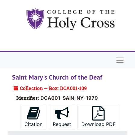
Skip to main content
Naviga
Saint Mary's Church of the Deaf
Collection — Box: DCA001-109
Identifier:
DCA001-SAIN-NY-1979
Citation
Request
Download PDF