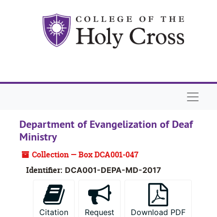
Skip to main content
Skip to search
Skip to search results
Naviga
Department of Evangelization of Deaf
Ministry
Collection — Box DCA001-047
Identifier:
DCA001-DEPA-MD-2017
Citation
Request
Download PDF