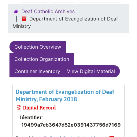
Deaf Catholic Archives
Department of Evangelization of Deaf
Ministry
Collection Overview
Collection Organization
Container Inventory
View Digital Material
Department of Evangelization of Deaf
Ministry, February 2018
Digital Record
Identifier:
19499a7cb3647d52e0391437756d7169