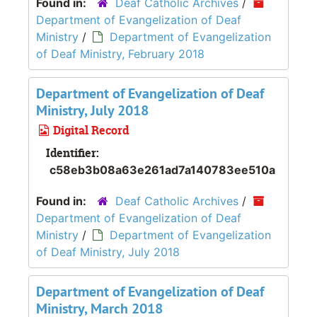
Found in:
Deaf Catholic Archives
/
Department of Evangelization of Deaf
Ministry
/
Department of Evangelization
of Deaf Ministry, February 2018
Department of Evangelization of Deaf
Ministry, July 2018
Digital Record
Identifier:
c58eb3b08a63e261ad7a140783ee510a
Found in:
Deaf Catholic Archives
/
Department of Evangelization of Deaf
Ministry
/
Department of Evangelization
of Deaf Ministry, July 2018
Department of Evangelization of Deaf
Ministry, March 2018