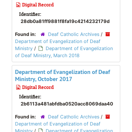
Digital Record
Identifier:
28db0a81ff9881f8fa19c4214232179d
Found in:
Deaf Catholic Archives
/
Department of Evangelization of Deaf
Ministry
/
Department of Evangelization
of Deaf Ministry, March 2018
Department of Evangelization of Deaf
Ministry, October 2017
Digital Record
Identifier:
2b6113a481abfdba0520acc8069daa40
Found in:
Deaf Catholic Archives
/
Department of Evangelization of Deaf
Ministry
/
Department of Evangelization