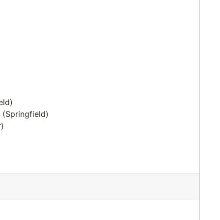
eld)
(Springfield)
)