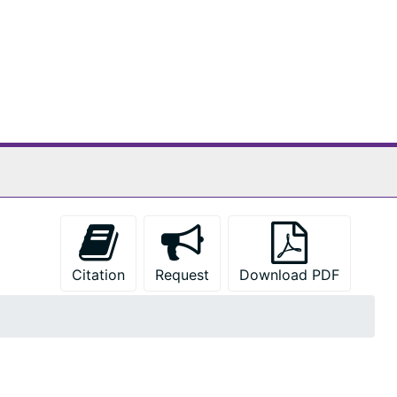
Citation
Request
Download PDF