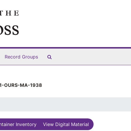
Search The Archives
Record Groups
1-OURS-MA-1938
tainer Inventory
View Digital Material