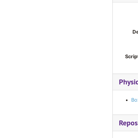
De
Scrip
Physi
Bo
Reposi