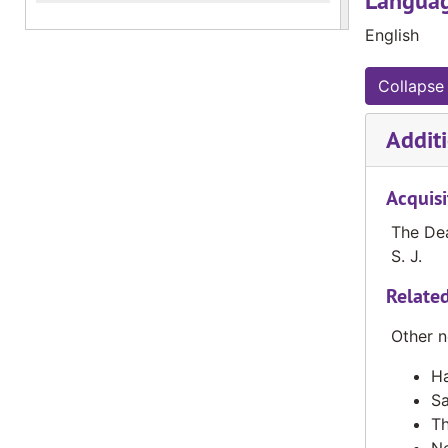
Languag
English
Collapse 
Additi
Acquisi
The Dea
S. J.
Related
Other n
Ha
Sa
Th