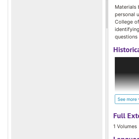
Materials 
personal u
College of
identifyin
questions 
Historic
In 1975, M
novice. Th
the Deaf C
began send
Elizabeth 
in French 
See more
to 15 file
collection
Full Ext
1990 and c
1 Volumes