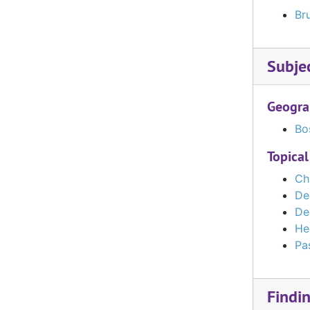
Bru
Subje
Geogra
Bo
Topical
Ch
De
De
He
Pas
Findi