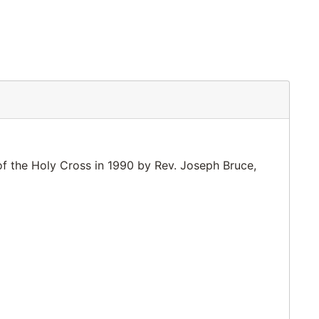
of the Holy Cross in 1990 by Rev. Joseph Bruce,