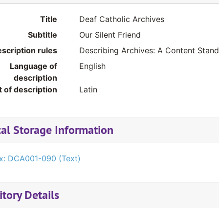
Title
Deaf Catholic Archives
Subtitle
Our Silent Friend
scription rules
Describing Archives: A Content Stan
Language of
English
description
t of description
Latin
cal Storage Information
x: DCA001-090 (Text)
tory Details