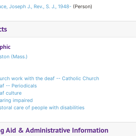
ce, Joseph J., Rev., S. J., 1948-
(Person)
cts
phic
ston (Mass.)
urch work with the deaf -- Catholic Church
af -- Periodicals
af culture
aring impaired
toral care of people with disabilities
ng Aid & Administrative Information