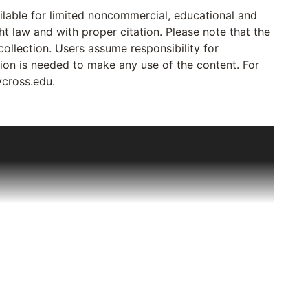
ailable for limited noncommercial, educational and
ht law and with proper citation. Please note that the
collection. Users assume responsibility for
sion is needed to make any use of the content. For
ycross.edu.
out Deaf Catholics to Joseph Bruce, a Deaf Jesuit
tters, reports and minutes of meetings relating to
ssigned to Deaf ministry all over the US and Canada
ificantly in 1977 when, on a visit to Canada, Sr.
ten in English that were going to be destroyed if left
o preserve them. By 1985, the collection had grown
priest in 1981) to his various assignments. The
t the College of the Holy Cross, Worcester, MA in