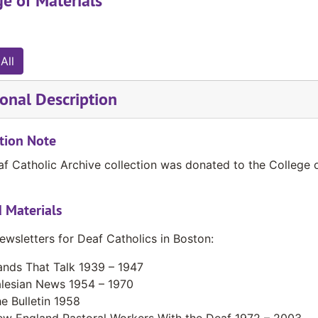
e of Materials
All
onal Description
tion Note
f Catholic Archive collection was donated to the College 
 Materials
ewsletters for Deaf Catholics in Boston:
nds That Talk 1939 – 1947
lesian News 1954 – 1970
e Bulletin 1958