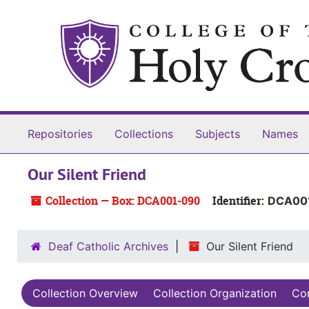
Skip to main content
Repositories
Collections
Subjects
Names
Our Silent Friend
Collection — Box: DCA001-090
Identifier:
DCA00
Deaf Catholic Archives
Our Silent Friend
Collection Overview
Collection Organization
Con