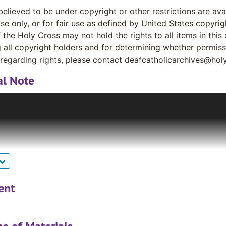
believed to be under copyright or other restrictions are av
se only, or for fair use as defined by United States copyrig
 the Holy Cross may not hold the rights to all items in this 
g all copyright holders and for determining whether permis
regarding rights, please contact deafcatholicarchives@hol
al Note
ary Garland, a Deaf woman, gave a box of old materials ab
ese materials included news clippings, photographs, newsle
atholic community. Very quickly, other pastoral workers a
ing their newsletters to Mr. Bruce. The collection grew sign
Kass, S. P. gave Mr. Bruce several boxes of newsletters writ
Canada, pleading with him to return with them to the US t
 cabinets that traveled with the now Rev. Bruce (ordained a 
 was donated to the Archives and Distinctive Collections a
ent
ontinues to grow, curated by Rev. Bruce.