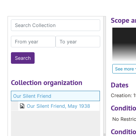
Scope a
Search Collection
The Deaf C
Internatio
From year
To year
Deaf; loca
glossed re
materials,
Catholic S
See more
pastoral c
Collection organization
and cultur
Dates
Creation: 
Our Silent Friend
The larges
countries 
Our Silent Friend, May 1938
Conditi
Zealand an
No Restric
Conditi