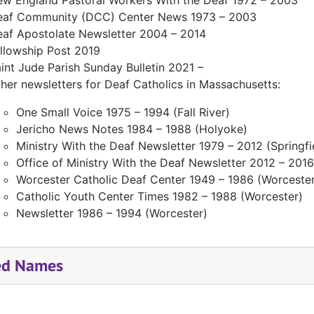
w England Pastoral Workers With the Deaf 1972 – 2003
af Community (DCC) Center News 1973 – 2003
af Apostolate Newsletter 2004 – 2014
llowship Post 2019
int Jude Parish Sunday Bulletin 2021 –
her newsletters for Deaf Catholics in Massachusetts:
One Small Voice 1975 – 1994 (Fall River)
Jericho News Notes 1984 – 1988 (Holyoke)
Ministry With the Deaf Newsletter 1979 – 2012 (Springfi
Office of Ministry With the Deaf Newsletter 2012 – 2016 
Worcester Catholic Deaf Center 1949 – 1986 (Worcester
Catholic Youth Center Times 1982 – 1988 (Worcester)
Newsletter 1986 – 1994 (Worcester)
ed Names