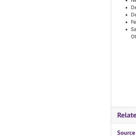
Ne
De
De
Fe
Sa
Ot
Relat
Source