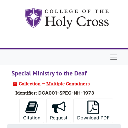
Skip to main content
Naviga
Special Ministry to the Deaf
Collection — Multiple Containers
Identifier:
DCA001-SPEC-NH-1973
Citation
Request
Download PDF