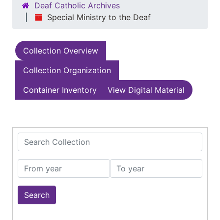
Deaf Catholic Archives
Special Ministry to the Deaf
Collection Overview
Collection Organization
Container Inventory
View Digital Material
Search Collection
From year
To year