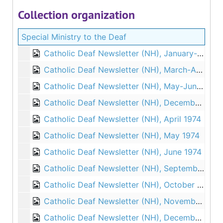
Collection organization
Special Ministry to the Deaf
Catholic Deaf Newsletter (NH), January-February 1973
Catholic Deaf Newsletter (NH), March-April 1973
Catholic Deaf Newsletter (NH), May-June 1973
Catholic Deaf Newsletter (NH), December 1973
Catholic Deaf Newsletter (NH), April 1974
Catholic Deaf Newsletter (NH), May 1974
Catholic Deaf Newsletter (NH), June 1974
Catholic Deaf Newsletter (NH), September 1974
Catholic Deaf Newsletter (NH), October 1974
Catholic Deaf Newsletter (NH), November 1974
Catholic Deaf Newsletter (NH), December 1974