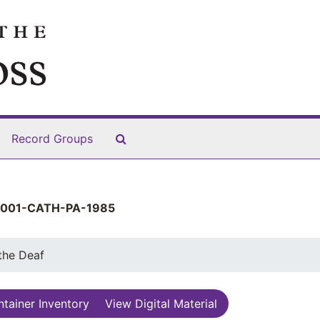
Search The Archives
Record Groups
001-CATH-PA-1985
 the Deaf
tainer Inventory
View Digital Material