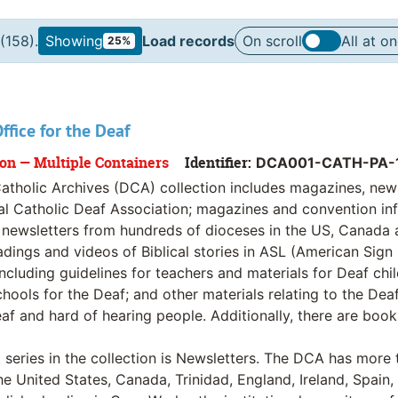
(158).
Showing
Load records
On scroll
All at o
25%
ffice for the Deaf
ion — Multiple Containers
Identifier:
DCA001-CATH-PA-
atholic Archives (DCA) collection includes magazines, new
al Catholic Deaf Association; magazines and convention inf
l newsletters from hundreds of dioceses in the US, Canada a
dings and videos of Biblical stories in ASL (American Sign
including guidelines for teachers and materials for Deaf ch
hools for the Deaf; and other materials relating to the De
af and hard of hearing people. Additionally, there are book
 series in the collection is Newsletters. The DCA has more 
he United States, Canada, Trinidad, England, Ireland, Spain, 