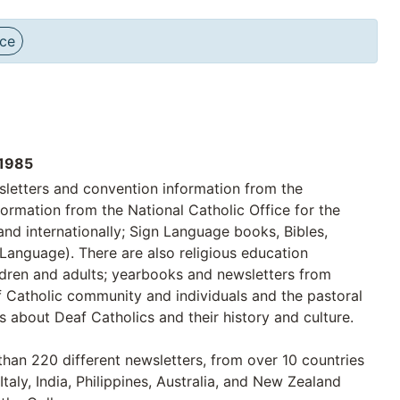
nce
1985
sletters and convention information from the
ormation from the National Catholic Office for the
nd internationally; Sign Language books, Bibles,
 Language). There are also religious education
ildren and adults; yearbooks and newsletters from
af Catholic community and individuals and the pastoral
s about Deaf Catholics and their history and culture.
than 220 different newsletters, from over 10 countries
Italy, India, Philippines, Australia, and New Zealand