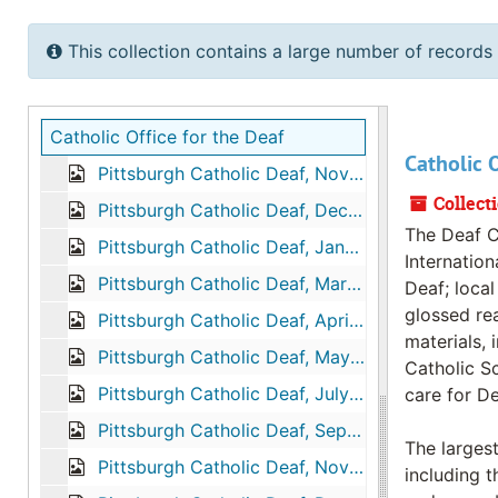
This collection contains a large number of records 
Catholic Office for the Deaf
Catholic O
Pittsburgh Catholic Deaf, November 1973
Collect
Pittsburgh Catholic Deaf, December 1976
The Deaf C
Pittsburgh Catholic Deaf, January 1977
Internation
Pittsburgh Catholic Deaf, March 1977
Deaf; loca
glossed rea
Pittsburgh Catholic Deaf, April 1977
materials, 
Pittsburgh Catholic Deaf, May 1977
Catholic Sc
Pittsburgh Catholic Deaf, July 1977
care for De
Pittsburgh Catholic Deaf, September 1977
The largest
Pittsburgh Catholic Deaf, November 1977
including t