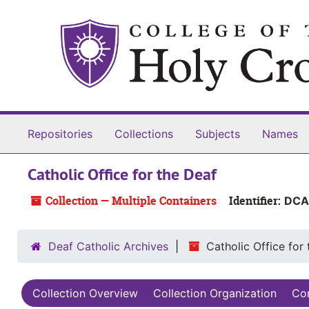
Skip to main content
Repositories
Collections
Subjects
Names
Catholic Office for the Deaf
Collection — Multiple Containers
Identifier:
DCA
Deaf Catholic Archives
Catholic Office for
Collection Overview
Collection Organization
Con