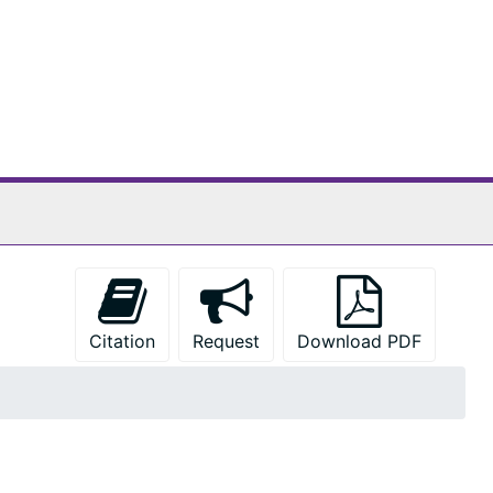
Citation
Request
Download PDF