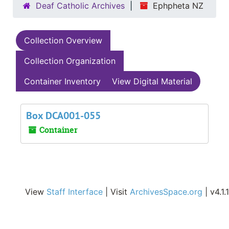
Deaf Catholic Archives
Ephpheta NZ
Collection Overview
Collection Organization
Container Inventory
View Digital Material
Box DCA001-055
Container
View
Staff Interface
| Visit
ArchivesSpace.org
| v4.1.1