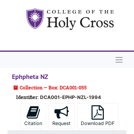
Skip to main content
Naviga
Ephpheta NZ
Collection — Box: DCA001-055
Identifier:
DCA001-EPHP-NZL-1994
Citation
Request
Download PDF