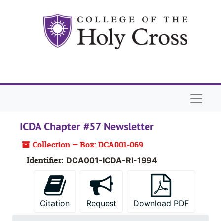
Skip to main content
Naviga
ICDA Chapter #57 Newsletter
Collection — Box: DCA001-069
Identifier:
DCA001-ICDA-RI-1994
Citation
Request
Download PDF