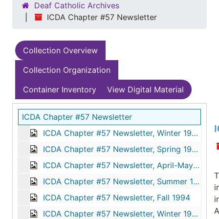
Deaf Catholic Archives
ICDA Chapter #57 Newsletter
Collection Overview
Collection Organization
Container Inventory
View Digital Material
ICDA Chapter #57 Newsletter
I
ICDA Chapter #57 Newsletter, Winter 1994
ICDA Chapter #57 Newsletter, Spring 1994
ICDA Chapter #57 Newsletter, April-May-June 1994
T
ICDA Chapter #57 Newsletter, Summer 1994
i
ICDA Chapter #57 Newsletter, Fall 1994
i
A
ICDA Chapter #57 Newsletter, Winter 1995