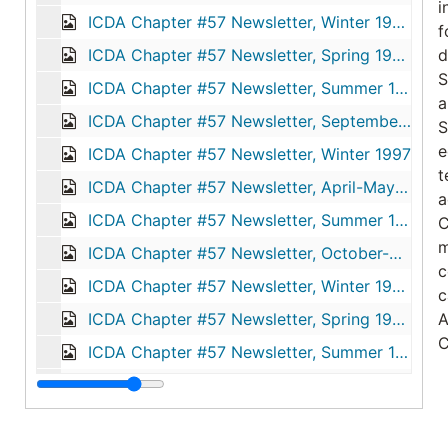
i
ICDA Chapter #57 Newsletter, Winter 1995
f
ICDA Chapter #57 Newsletter, Spring 1996
d
S
ICDA Chapter #57 Newsletter, Summer 1996
a
ICDA Chapter #57 Newsletter, September-October-November 1996
S
e
ICDA Chapter #57 Newsletter, Winter 1997
t
ICDA Chapter #57 Newsletter, April-May-June 1997
a
ICDA Chapter #57 Newsletter, Summer 1997
C
m
ICDA Chapter #57 Newsletter, October-November-December 1997
c
ICDA Chapter #57 Newsletter, Winter 1998
c
ICDA Chapter #57 Newsletter, Spring 1998
A
C
ICDA Chapter #57 Newsletter, Summer 1998
ICDA Chapter #57 Newsletter, Summer 1999
T
N
ICDA Chapter #57 Newsletter, Spring 2000
d