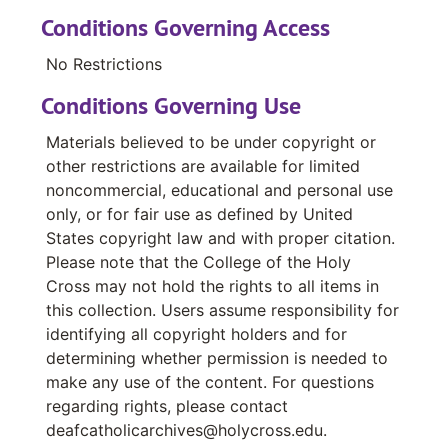
Baum, S.S.J., Sister Rita
Conditions Governing Access
Baumgartner, Theresa
No Restrictions
Bazikila, Rev. Ghislain Cheret
Conditions Governing Use
Bearden, Carter E.
Materials believed to be under copyright or
Potter, Jerry F.
other restrictions are available for limited
Higgins, Ralph
noncommercial, educational and personal use
only, or for fair use as defined by United
Beaulieu, Donald
States copyright law and with proper citation.
Bednar, Rev. Richard
Please note that the College of the Holy
Beere, M.H.S.H., Dolores Sister
Cross may not hold the rights to all items in
this collection. Users assume responsibility for
identifying all copyright holders and for
determining whether permission is needed to
make any use of the content. For questions
regarding rights, please contact
deafcatholicarchives@holycross.edu.