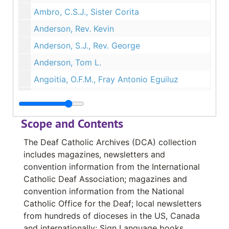
Ambro, C.S.J., Sister Corita
Anderson, Rev. Kevin
Anderson, S.J., Rev. George
Anderson, Tom L.
Angoitia, O.F.M., Fray Antonio Eguiluz
Angulo, Lic. Merecedes Omaria
Alvarez, Sra. Irene
Scope and Contents
Alvarez, Sr. Pedro
The Deaf Catholic Archives (DCA) collection
Antonia, C.S.J., Sister Rose
includes magazines, newsletters and
Arnould, Louis
convention information from the International
Catholic Deaf Association; magazines and
Assumption Sisters of Nairobi
convention information from the National
Aubin, Elizabeth Mabel
Catholic Office for the Deaf; local newsletters
Audia, Deacon John P.
from hundreds of dioceses in the US, Canada
and internationally; Sign Language books,