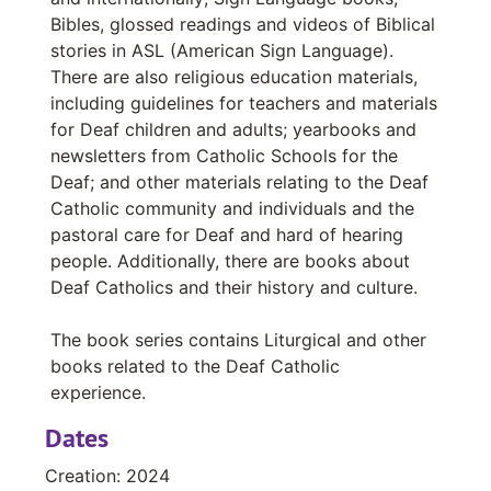
Axelrod, C.Ss.R., Rev. Cyril
Bibles, glossed readings and videos of Biblical
Ayers, Bob
stories in ASL (American Sign Language).
There are also religious education materials,
Baker-Shenk, Charlotte
including guidelines for teachers and materials
Balard, Arnaud
for Deaf children and adults; yearbooks and
Ball, Rev. Wayne L.
newsletters from Catholic Schools for the
Deaf; and other materials relating to the Deaf
Ballantyne, Donald
Catholic community and individuals and the
Ballard, O.S.B., Rev. Athanasius
pastoral care for Deaf and hard of hearing
Bamber, Anne
people. Additionally, there are books about
Deaf Catholics and their history and culture.
Banham, Debby
Bannon, S.J., John Francis
The book series contains Liturgical and other
books related to the Deaf Catholic
Barakat, Robert
experience.
Barnhart, Rev. Victor Alan
Dates
Barth, MaryAnn
Bassford, Rev. W. Donald
Creation: 2024