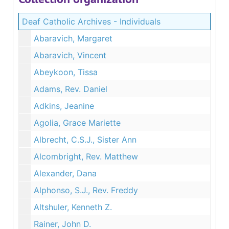
Deaf Catholic Archives - Individuals
Abaravich, Margaret
Abaravich, Vincent
Abeykoon, Tissa
Adams, Rev. Daniel
Adkins, Jeanine
Agolia, Grace Mariette
Albrecht, C.S.J., Sister Ann
Alcombright, Rev. Matthew
Alexander, Dana
Alphonso, S.J., Rev. Freddy
Altshuler, Kenneth Z.
Rainer, John D.