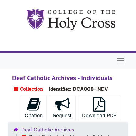
Skip to main content
Naviga
Deaf Catholic Archives - Individuals
Collection
Identifier:
DCA008-INDV
Citation
Request
Download PDF
Deaf Catholic Archives