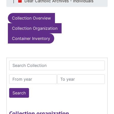
Deaf Catholic Archives - Individuals
Collection Overview
Collection Organization
Container Inventory
Search Collection
From year
To year
Collection organization