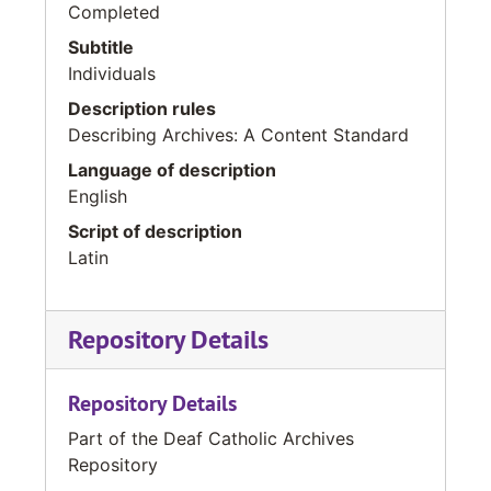
Completed
Subtitle
Individuals
Description rules
Describing Archives: A Content Standard
Language of description
English
Script of description
Latin
Repository Details
Repository Details
Part of the Deaf Catholic Archives
Repository