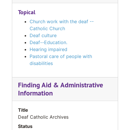
Topical
Church work with the deaf --
Catholic Church
Deaf culture
Deaf--Education.
Hearing impaired
Pastoral care of people with
disabilities
Finding Aid & Administrative
Information
Title
Deaf Catholic Archives
Status