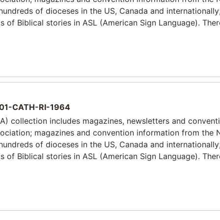
 hundreds of dioceses in the US, Canada and internationally
 of Biblical stories in ASL (American Sign Language). Ther
01-CATH-RI-1964
) collection includes magazines, newsletters and convent
sociation; magazines and convention information from the 
 hundreds of dioceses in the US, Canada and internationally
 of Biblical stories in ASL (American Sign Language). Ther