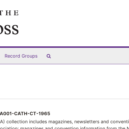
Search The Archives
Record Groups
A001-CATH-CT-1965
) collection includes magazines, newsletters and convent
sociation; magazines and convention information from the 