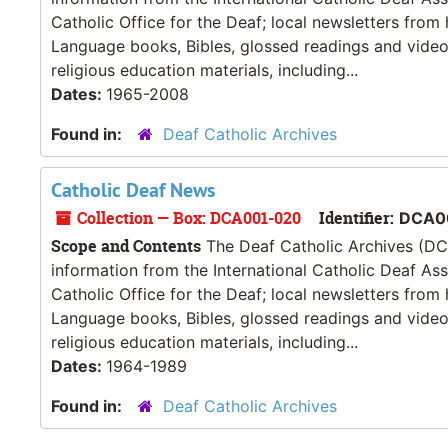
Catholic Office for the Deaf; local newsletters from
Language books, Bibles, glossed readings and videos
religious education materials, including...
Dates:
1965-2008
Found in:
Deaf Catholic Archives
Catholic Deaf News
Collection — Box: DCA001-020
Identifier:
DCA0
Scope and Contents
The Deaf Catholic Archives (DCA
information from the International Catholic Deaf As
Catholic Office for the Deaf; local newsletters from
Language books, Bibles, glossed readings and videos
religious education materials, including...
Dates:
1964-1989
Found in:
Deaf Catholic Archives