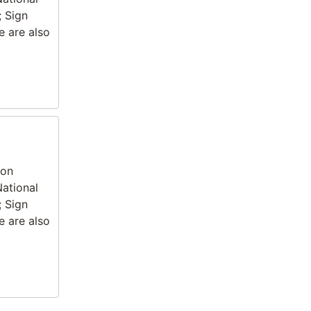
; Sign
e are also
ion
National
; Sign
e are also