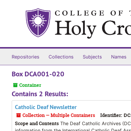
Skip to main content
Repositories
Collections
Subjects
Names
Box DCA001-020
Container
Contains 2 Results:
Catholic Deaf Newsletter
Collection — Multiple Containers
Identifier:
DC
Scope and Contents
The Deaf Catholic Archives (DCA
information from the International Catholic Deaf As