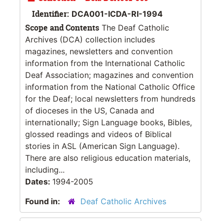
Identifier:
DCA001-ICDA-RI-1994
Scope and Contents
The Deaf Catholic
Archives (DCA) collection includes
magazines, newsletters and convention
information from the International Catholic
Deaf Association; magazines and convention
information from the National Catholic Office
for the Deaf; local newsletters from hundreds
of dioceses in the US, Canada and
internationally; Sign Language books, Bibles,
glossed readings and videos of Biblical
stories in ASL (American Sign Language).
There are also religious education materials,
including...
Dates:
1994-2005
Found in:
Deaf Catholic Archives