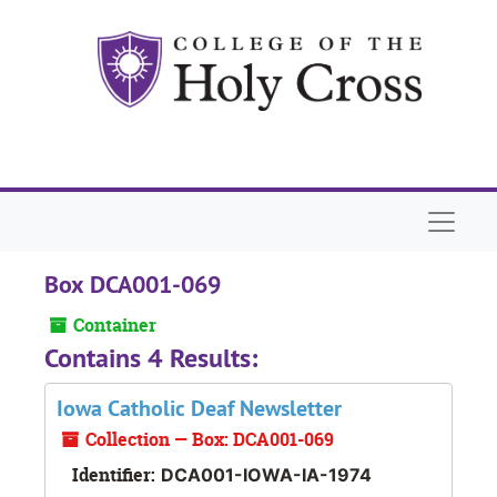
Skip to main content
Naviga
Box DCA001-069
Container
Contains 4 Results:
Iowa Catholic Deaf Newsletter
Collection — Box: DCA001-069
Identifier:
DCA001-IOWA-IA-1974