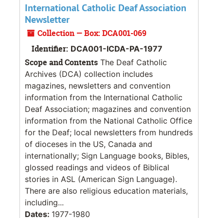
International Catholic Deaf Association
Newsletter
Collection — Box: DCA001-069
Identifier:
DCA001-ICDA-PA-1977
Scope and Contents
The Deaf Catholic
Archives (DCA) collection includes
magazines, newsletters and convention
information from the International Catholic
Deaf Association; magazines and convention
information from the National Catholic Office
for the Deaf; local newsletters from hundreds
of dioceses in the US, Canada and
internationally; Sign Language books, Bibles,
glossed readings and videos of Biblical
stories in ASL (American Sign Language).
There are also religious education materials,
including...
Dates:
1977-1980