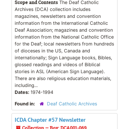
Scope and Contents
The Deaf Catholic
Archives (DCA) collection includes
magazines, newsletters and convention
information from the International Catholic
Deaf Association; magazines and convention
information from the National Catholic Office
for the Deaf; local newsletters from hundreds
of dioceses in the US, Canada and
internationally; Sign Language books, Bibles,
glossed readings and videos of Biblical
stories in ASL (American Sign Language).
There are also religious education materials,
including...
Dates:
1974-1994
Found in:
Deaf Catholic Archives
ICDA Chapter #57 Newsletter
Collection — Box: DCA001-069