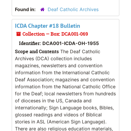
Found in:
Deaf Catholic Archives
ICDA Chapter #18 Bulletin
Collection — Box: DCA001-069
Identifier:
DCA001-ICDA-OH-1955
Scope and Contents
The Deaf Catholic
Archives (DCA) collection includes
magazines, newsletters and convention
information from the International Catholic
Deaf Association; magazines and convention
information from the National Catholic Office
for the Deaf; local newsletters from hundreds
of dioceses in the US, Canada and
internationally; Sign Language books, Bibles,
glossed readings and videos of Biblical
stories in ASL (American Sign Language).
There are also religious education materials,