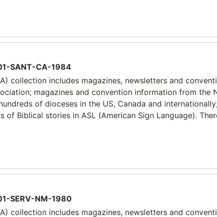
1-SANT-CA-1984
) collection includes magazines, newsletters and convent
sociation; magazines and convention information from the 
 hundreds of dioceses in the US, Canada and internationally
 of Biblical stories in ASL (American Sign Language). Ther
1-SERV-NM-1980
) collection includes magazines, newsletters and convent