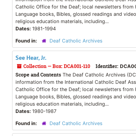
Catholic Office for the Deaf; local newsletters from
Language books, Bibles, glossed readings and videos
religious education materials, including...
Dates:
1981-1994
Found in:
Deaf Catholic Archives
See Hear, Jr.
Collection — Box: DCA001-110
Identifier:
DCA00
Scope and Contents
The Deaf Catholic Archives (DCA
information from the International Catholic Deaf As
Catholic Office for the Deaf; local newsletters from
Language books, Bibles, glossed readings and videos
religious education materials, including...
Dates:
1980-1987
Found in:
Deaf Catholic Archives