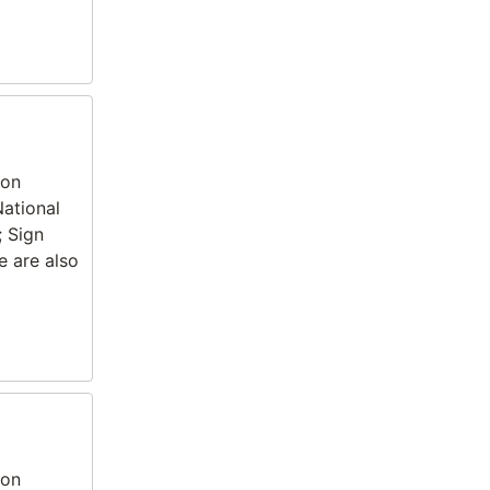
ion
National
; Sign
e are also
ion