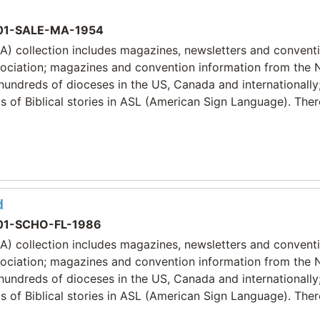
1-SALE-MA-1954
) collection includes magazines, newsletters and convent
sociation; magazines and convention information from the 
 hundreds of dioceses in the US, Canada and internationally
 of Biblical stories in ASL (American Sign Language). Ther
d
1-SCHO-FL-1986
) collection includes magazines, newsletters and convent
sociation; magazines and convention information from the 
 hundreds of dioceses in the US, Canada and internationally
 of Biblical stories in ASL (American Sign Language). Ther