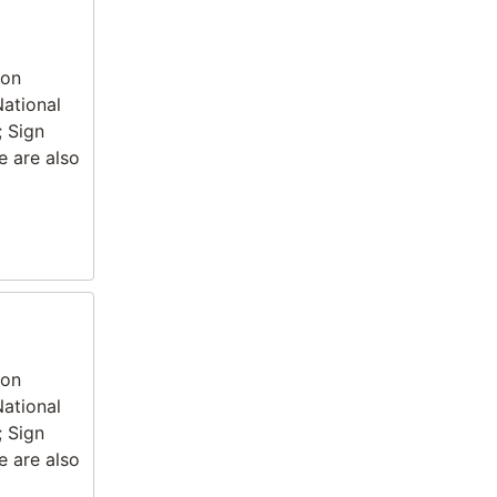
ion
National
; Sign
e are also
ion
National
; Sign
e are also