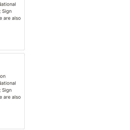
National
; Sign
e are also
ion
National
; Sign
e are also