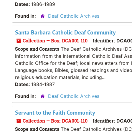
Dates:
1986-1989
Found in:
Deaf Catholic Archives
Santa Barbara Catholic Deaf Community
Collection — Box: DCA001-110
Identifier:
DCA00
Scope and Contents
The Deaf Catholic Archives (DCA
information from the International Catholic Deaf As
Catholic Office for the Deaf; local newsletters from
Language books, Bibles, glossed readings and videos
religious education materials, including...
Dates:
1984-1987
Found in:
Deaf Catholic Archives
Servant to the Faith Community
Collection — Box: DCA001-110
Identifier:
DCA00
Scope and Contents
The Deaf Catholic Archives (DCA