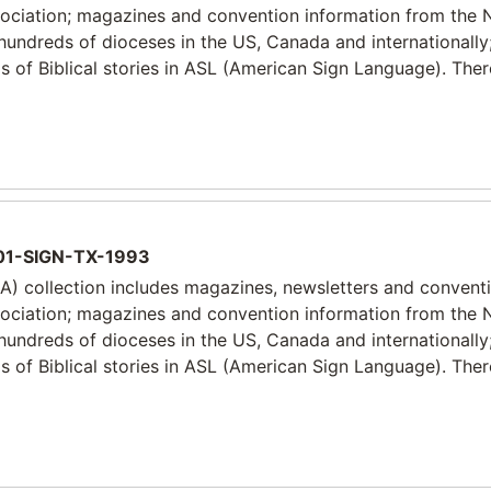
sociation; magazines and convention information from the 
 hundreds of dioceses in the US, Canada and internationally
 of Biblical stories in ASL (American Sign Language). Ther
1-SIGN-TX-1993
) collection includes magazines, newsletters and convent
sociation; magazines and convention information from the 
 hundreds of dioceses in the US, Canada and internationally
 of Biblical stories in ASL (American Sign Language). Ther