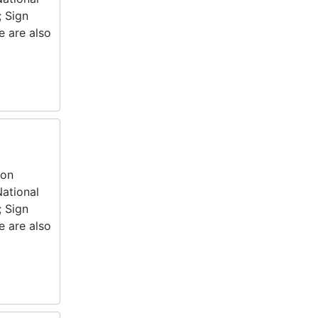
; Sign
e are also
ion
National
; Sign
e are also