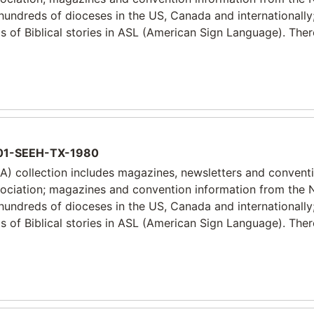
 hundreds of dioceses in the US, Canada and internationally
 of Biblical stories in ASL (American Sign Language). Ther
1-SEEH-TX-1980
) collection includes magazines, newsletters and convent
sociation; magazines and convention information from the 
 hundreds of dioceses in the US, Canada and internationally
 of Biblical stories in ASL (American Sign Language). Ther