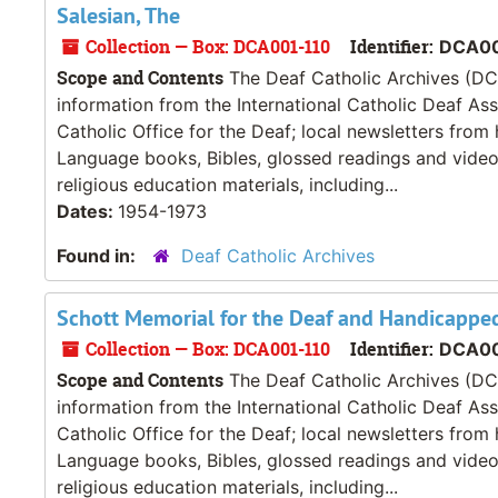
Salesian, The
Collection — Box: DCA001-110
Identifier:
DCA00
Scope and Contents
The Deaf Catholic Archives (DCA
information from the International Catholic Deaf As
Catholic Office for the Deaf; local newsletters from
Language books, Bibles, glossed readings and videos
religious education materials, including...
Dates:
1954-1973
Found in:
Deaf Catholic Archives
Schott Memorial for the Deaf and Handicappe
Collection — Box: DCA001-110
Identifier:
DCA00
Scope and Contents
The Deaf Catholic Archives (DCA
information from the International Catholic Deaf As
Catholic Office for the Deaf; local newsletters from
Language books, Bibles, glossed readings and videos
religious education materials, including...