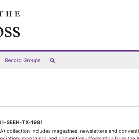
Search The Archives
Record Groups
1-SEEH-TX-1981
) collection includes magazines, newsletters and convent
sociation; magazines and convention information from the 