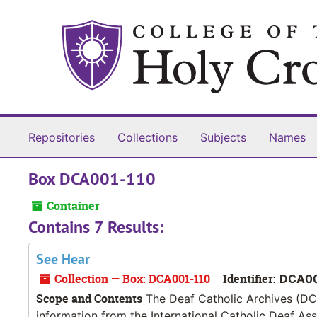
Skip to main content
Repositories
Collections
Subjects
Names
Box DCA001-110
Container
Contains 7 Results:
See Hear
Collection — Box: DCA001-110
Identifier:
DCA00
Scope and Contents
The Deaf Catholic Archives (DCA
information from the International Catholic Deaf As