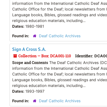
information from the International Catholic Deaf As
Catholic Office for the Deaf; local newsletters from
Language books, Bibles, glossed readings and videos
religious education materials, including...
Dates:
1980-1981
Found in:
Deaf Catholic Archives
Sign A Cross S.A.
Collection — Box: DCA001-110
Identifier:
DCA00
Scope and Contents
The Deaf Catholic Archives (DCA
information from the International Catholic Deaf As
Catholic Office for the Deaf; local newsletters from
Language books, Bibles, glossed readings and videos
religious education materials, including...
Dates:
1993-1997
Found in:
Deaf Catholic Archives