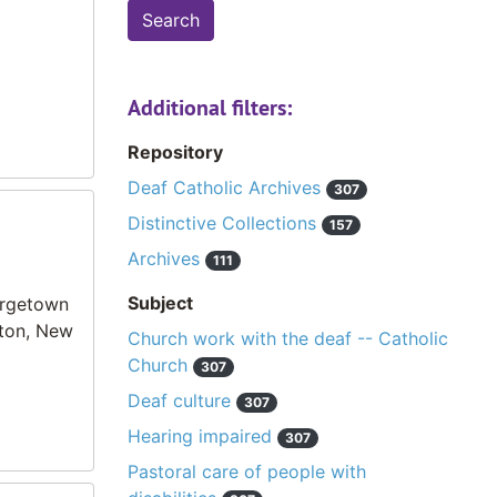
Additional filters:
Repository
Deaf Catholic Archives
307
Distinctive Collections
157
Archives
111
Subject
orgetown
ston, New
Church work with the deaf -- Catholic
Church
307
Deaf culture
307
Hearing impaired
307
Pastoral care of people with