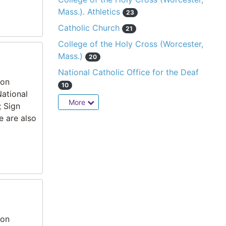
Mass.). Athletics
23
Catholic Church
21
College of the Holy Cross (Worcester,
Mass.)
20
National Catholic Office for the Deaf
ion
10
National
More
; Sign
e are also
ion