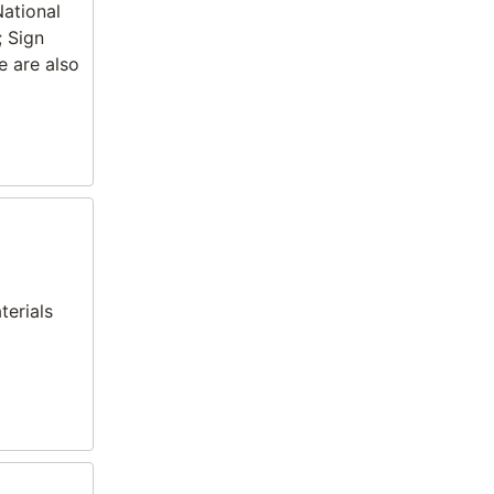
National
; Sign
e are also
terials