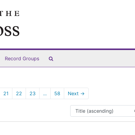
Search The Archives
Record Groups
21
22
23
...
58
Next
→