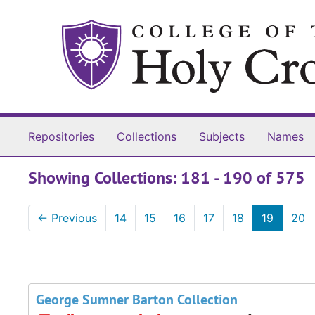
Skip to main content
Skip to search results
Repositories
Collections
Subjects
Names
Showing Collections: 181 - 190 of 575
←
Previous
14
15
16
17
18
19
20
George Sumner Barton Collection