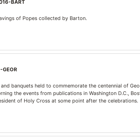
016-BART
ravings of Popes collected by Barton.
0-GEOR
 and banquets held to commemorate the centennial of Ge
cerning the events from publications in Washington D.C., Bo
sident of Holy Cross at some point after the celebrations.