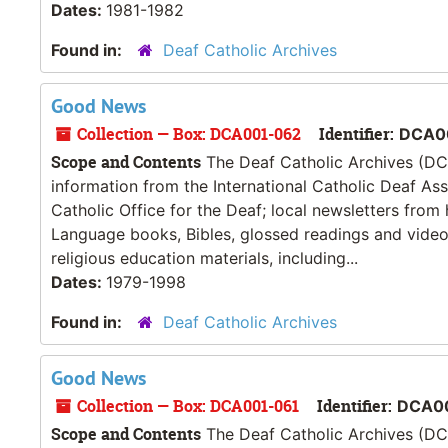
Dates:
1981-1982
Found in:
Deaf Catholic Archives
Good News
Collection — Box: DCA001-062
Identifier:
DCA0
Scope and Contents
The Deaf Catholic Archives (DCA
information from the International Catholic Deaf As
Catholic Office for the Deaf; local newsletters from
Language books, Bibles, glossed readings and videos
religious education materials, including...
Dates:
1979-1998
Found in:
Deaf Catholic Archives
Good News
Collection — Box: DCA001-061
Identifier:
DCA0
Scope and Contents
The Deaf Catholic Archives (DCA