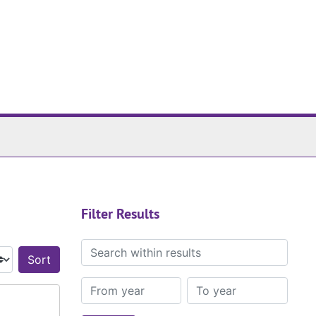
Filter Results
Search within results
Sort by:
From year
To year