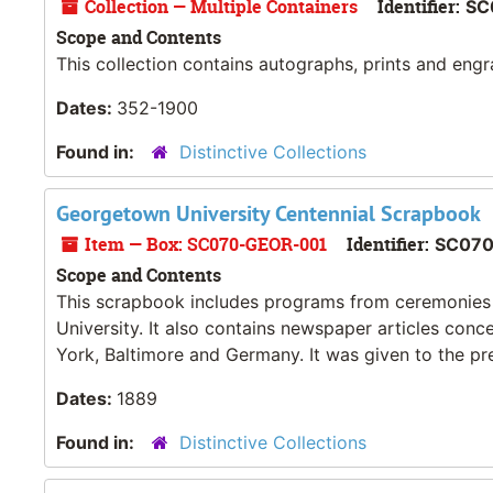
Collection — Multiple Containers
Identifier:
SC
Scope and Contents
This collection contains autographs, prints and eng
Dates:
352-1900
Found in:
Distinctive Collections
Georgetown University Centennial Scrapbook
Item — Box: SC070-GEOR-001
Identifier:
SC07
Scope and Contents
This scrapbook includes programs from ceremonies
University. It also contains newspaper articles con
York, Baltimore and Germany. It was given to the pre
Dates:
1889
Found in:
Distinctive Collections