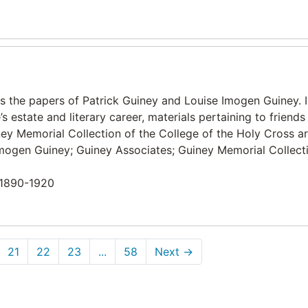
ns the papers of Patrick Guiney and Louise Imogen Guiney. 
s estate and literary career, materials pertaining to friends
ey Memorial Collection of the College of the Holy Cross ar
e Imogen Guiney; Guiney Associates; Guiney Memorial Collect
n 1890-1920
21
22
23
...
58
Next
→