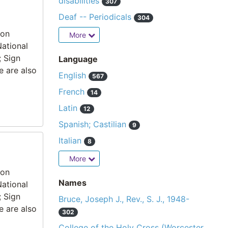
disabilities
307
Deaf -- Periodicals
304
ion
More
National
; Sign
Language
e are also
English
567
French
14
Latin
12
Spanish; Castilian
9
Italian
8
More
ion
Names
National
; Sign
Bruce, Joseph J., Rev., S. J., 1948-
e are also
302
College of the Holy Cross (Worcester,