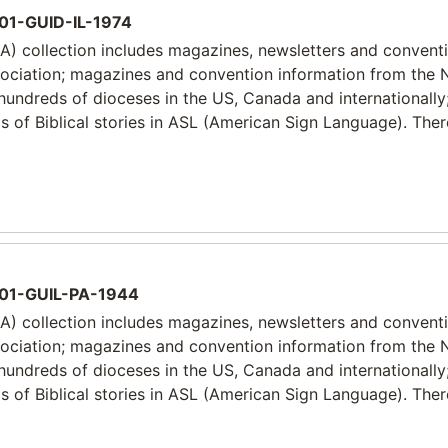
1-GUID-IL-1974
) collection includes magazines, newsletters and convent
sociation; magazines and convention information from the 
 hundreds of dioceses in the US, Canada and internationally
 of Biblical stories in ASL (American Sign Language). Ther
01-GUIL-PA-1944
) collection includes magazines, newsletters and convent
sociation; magazines and convention information from the 
 hundreds of dioceses in the US, Canada and internationally
 of Biblical stories in ASL (American Sign Language). Ther