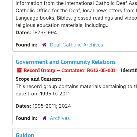
information from the International Catholic Deaf As
Catholic Office for the Deaf; local newsletters from
Language books, Bibles, glossed readings and videos
religious education materials, including...
Dates:
1976-1994
Found in:
Deaf Catholic Archives
Government and Community Relations
Record Group — Container: RG13-05-001
Identif
Scope and Contents
This record group contains materials pertaining to t
date from 1995 to 2011.
Dates:
1995-2011; 2024
Found in:
Archives
Guidon