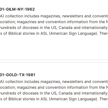
01-GILM-NY-1962
) collection includes magazines, newsletters and convent
sociation; magazines and convention information from the 
 hundreds of dioceses in the US, Canada and internationally
 of Biblical stories in ASL (American Sign Language). Ther
01-GOLD-TX-1981
) collection includes magazines, newsletters and convent
sociation; magazines and convention information from the 
 hundreds of dioceses in the US, Canada and internationally
 of Biblical stories in ASL (American Sign Language). Ther