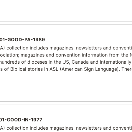
01-GOOD-PA-1989
) collection includes magazines, newsletters and convent
sociation; magazines and convention information from the 
 hundreds of dioceses in the US, Canada and internationally
 of Biblical stories in ASL (American Sign Language). Ther
01-GOOD-IN-1977
) collection includes magazines, newsletters and convent