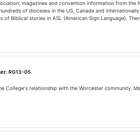
sociation; magazines and convention information from the 
 hundreds of dioceses in the US, Canada and internationally
 of Biblical stories in ASL (American Sign Language). Ther
ier:
RG13-05
he College's relationship with the Worcester community. Ma