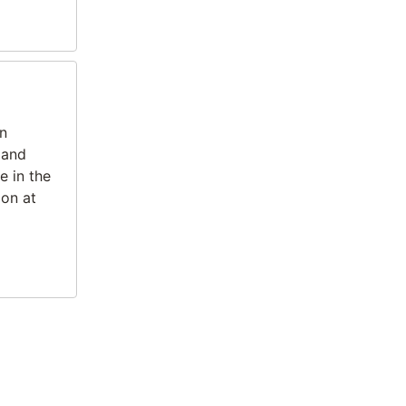
In
 and
e in the
ion at