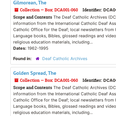
Gilmorean, The
Collection — Box: DCA001-060
Identifier:
DCA0
Scope and Contents
The Deaf Catholic Archives (DCA
information from the International Catholic Deaf As
Catholic Office for the Deaf; local newsletters from
Language books, Bibles, glossed readings and videos
religious education materials, including...
Dates:
1962-1995
Found in:
Deaf Catholic Archives
Golden Spread, The
Collection — Box: DCA001-060
Identifier:
DCA0
Scope and Contents
The Deaf Catholic Archives (DCA
information from the International Catholic Deaf As
Catholic Office for the Deaf; local newsletters from
Language books, Bibles, glossed readings and videos
religious education materials, including...