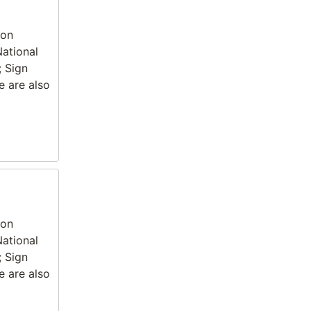
ion
National
; Sign
e are also
ion
National
; Sign
e are also