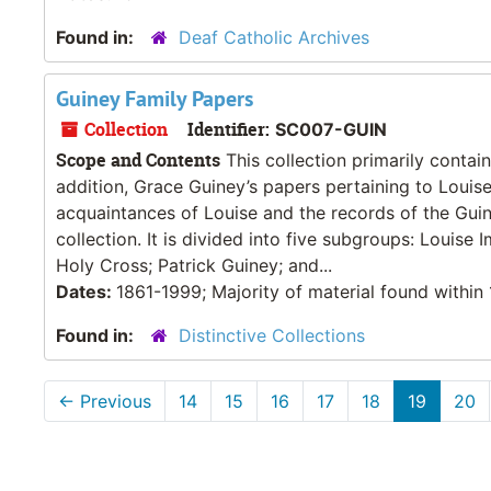
Found in:
Deaf Catholic Archives
Guiney Family Papers
Collection
Identifier:
SC007-GUIN
Scope and Contents
This collection primarily contai
addition, Grace Guiney’s papers pertaining to Louise’
acquaintances of Louise and the records of the Guin
collection. It is divided into five subgroups: Louis
Holy Cross; Patrick Guiney; and...
Dates:
1861-1999; Majority of material found withi
Found in:
Distinctive Collections
←
Previous
14
15
16
17
18
19
20