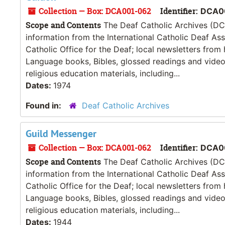
Collection — Box: DCA001-062
Identifier:
DCA00
Scope and Contents
The Deaf Catholic Archives (DCA
information from the International Catholic Deaf As
Catholic Office for the Deaf; local newsletters from
Language books, Bibles, glossed readings and videos
religious education materials, including...
Dates:
1974
Found in:
Deaf Catholic Archives
Guild Messenger
Collection — Box: DCA001-062
Identifier:
DCA0
Scope and Contents
The Deaf Catholic Archives (DCA
information from the International Catholic Deaf As
Catholic Office for the Deaf; local newsletters from
Language books, Bibles, glossed readings and videos
religious education materials, including...
Dates:
1944