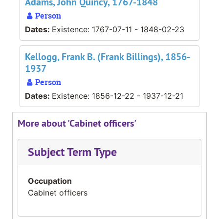
Adams, John Quincy, 1767-1848
Person
Dates:
Existence: 1767-07-11 - 1848-02-23
Kellogg, Frank B. (Frank Billings), 1856-
1937
Person
Dates:
Existence: 1856-12-22 - 1937-12-21
More about 'Cabinet officers'
Subject Term Type
Occupation
Cabinet officers