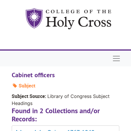
Skip to main content
Naviga
Cabinet officers
Subject
Subject Source:
Library of Congress Subject
Headings
Found in 2 Collections and/or
Records: