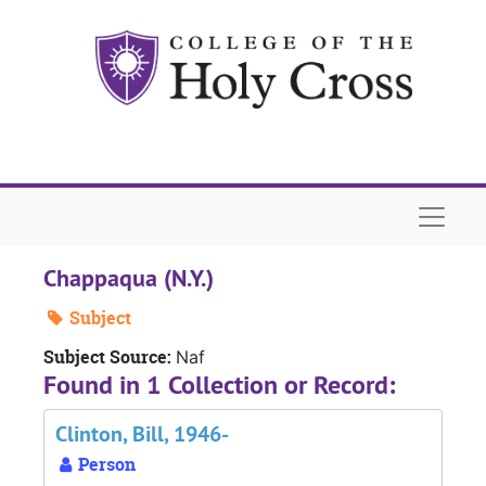
Skip to main content
Naviga
Chappaqua (N.Y.)
Subject
Subject Source:
Naf
Found in 1 Collection or Record:
Clinton, Bill, 1946-
Person