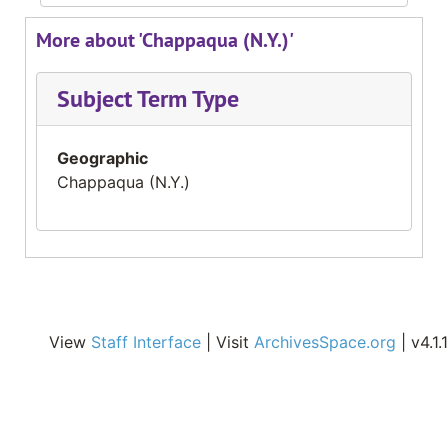
More about 'Chappaqua (N.Y.)'
Subject Term Type
Geographic
Chappaqua (N.Y.)
View
Staff Interface
| Visit
ArchivesSpace.org
| v4.1.1