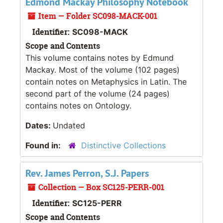
Edmond Mackay Philosophy Notebook
Item — Folder SC098-MACK-001
Identifier:
SC098-MACK
Scope and Contents
This volume contains notes by Edmund
Mackay. Most of the volume (102 pages)
contain notes on Metaphysics in Latin. The
second part of the volume (24 pages)
contains notes on Ontology.
Dates:
Undated
Found in:
Distinctive Collections
Rev. James Perron, S.J. Papers
Collection — Box SC125-PERR-001
Identifier:
SC125-PERR
Scope and Contents