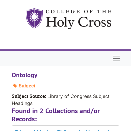
Skip to main content
Naviga
Ontology
Subject
Subject Source:
Library of Congress Subject
Headings
Found in 2 Collections and/or
Records: