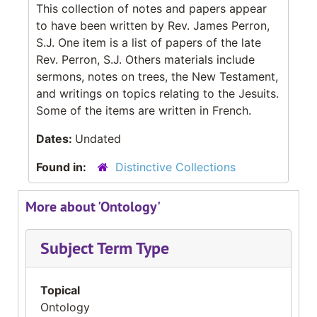
This collection of notes and papers appear
to have been written by Rev. James Perron,
S.J. One item is a list of papers of the late
Rev. Perron, S.J. Others materials include
sermons, notes on trees, the New Testament,
and writings on topics relating to the Jesuits.
Some of the items are written in French.
Dates:
Undated
Found in:
Distinctive Collections
More about 'Ontology'
Subject Term Type
Topical
Ontology