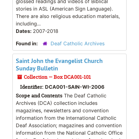
glossed readings and videos of Biblical
stories in ASL (American Sign Language).
There are also religious education materials,
including...
Dates:
2007-2018
Found in:
Deaf Catholic Archives
Saint John the Evangelist Church
Sunday Bulletin
Collection — Box DCA001-101
Identifier:
DCA001-SAIN-WI-2006
Scope and Contents
The Deaf Catholic
Archives (DCA) collection includes
magazines, newsletters and convention
information from the International Catholic
Deaf Association; magazines and convention
information from the National Catholic Office