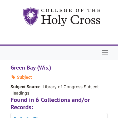
Skip to main content
Naviga
Green Bay (Wis.)
Subject
Subject Source:
Library of Congress Subject
Headings
Found in 6 Collections and/or
Records: