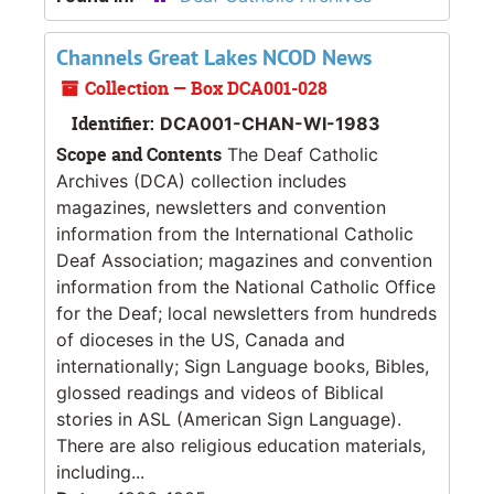
Channels Great Lakes NCOD News
Collection — Box DCA001-028
Identifier:
DCA001-CHAN-WI-1983
Scope and Contents
The Deaf Catholic
Archives (DCA) collection includes
magazines, newsletters and convention
information from the International Catholic
Deaf Association; magazines and convention
information from the National Catholic Office
for the Deaf; local newsletters from hundreds
of dioceses in the US, Canada and
internationally; Sign Language books, Bibles,
glossed readings and videos of Biblical
stories in ASL (American Sign Language).
There are also religious education materials,
including...