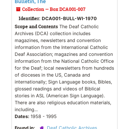
Bulletin, The
Collection — Box DCA001-007
Identifier:
DCA001-BULL-WI-1970
Scope and Contents
The Deaf Catholic
Archives (DCA) collection includes
magazines, newsletters and convention
information from the International Catholic
Deaf Association; magazines and convention
information from the National Catholic Office
for the Deaf; local newsletters from hundreds
of dioceses in the US, Canada and
internationally; Sign Language books, Bibles,
glossed readings and videos of Biblical
stories in ASL (American Sign Language).
There are also religious education materials,
including...
Dates:
1958 - 1995
Found in:
Deaf Catholic Archives