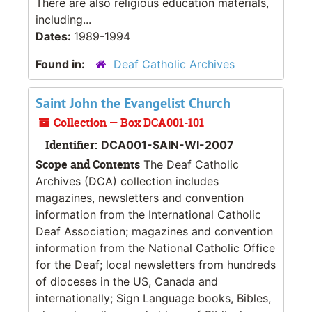
There are also religious education materials,
including...
Dates:
1989-1994
Found in:
Deaf Catholic Archives
Saint John the Evangelist Church
Collection — Box DCA001-101
Identifier:
DCA001-SAIN-WI-2007
Scope and Contents
The Deaf Catholic
Archives (DCA) collection includes
magazines, newsletters and convention
information from the International Catholic
Deaf Association; magazines and convention
information from the National Catholic Office
for the Deaf; local newsletters from hundreds
of dioceses in the US, Canada and
internationally; Sign Language books, Bibles,