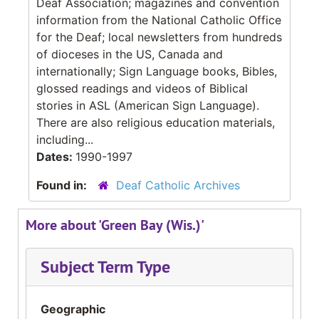
Deaf Association; magazines and convention
information from the National Catholic Office
for the Deaf; local newsletters from hundreds
of dioceses in the US, Canada and
internationally; Sign Language books, Bibles,
glossed readings and videos of Biblical
stories in ASL (American Sign Language).
There are also religious education materials,
including...
Dates:
1990-1997
Found in:
Deaf Catholic Archives
More about 'Green Bay (Wis.)'
Subject Term Type
Geographic