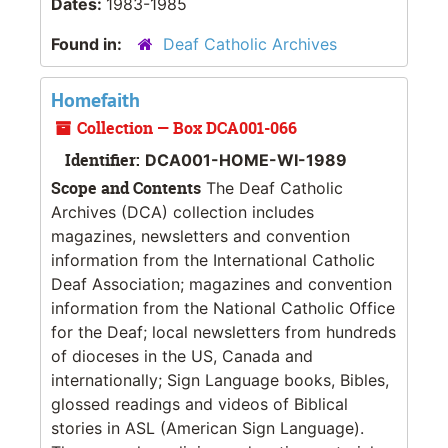
Dates:
1983-1985
Found in:
Deaf Catholic Archives
Homefaith
Collection — Box DCA001-066
Identifier:
DCA001-HOME-WI-1989
Scope and Contents
The Deaf Catholic
Archives (DCA) collection includes
magazines, newsletters and convention
information from the International Catholic
Deaf Association; magazines and convention
information from the National Catholic Office
for the Deaf; local newsletters from hundreds
of dioceses in the US, Canada and
internationally; Sign Language books, Bibles,
glossed readings and videos of Biblical
stories in ASL (American Sign Language).