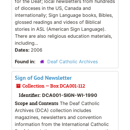
for the Deaf; local newsletters from hundreds
of dioceses in the US, Canada and
internationally; Sign Language books, Bibles,
glossed readings and videos of Biblical
stories in ASL (American Sign Language).
There are also religious education materials,
including...
Dates:
2006
Found in:
Deaf Catholic Archives
Sign of God Newsletter
Collection — Box DCA001-112
Identifier:
DCA001-SIGN-WI-1990
Scope and Contents
The Deaf Catholic
Archives (DCA) collection includes
magazines, newsletters and convention
information from the International Catholic