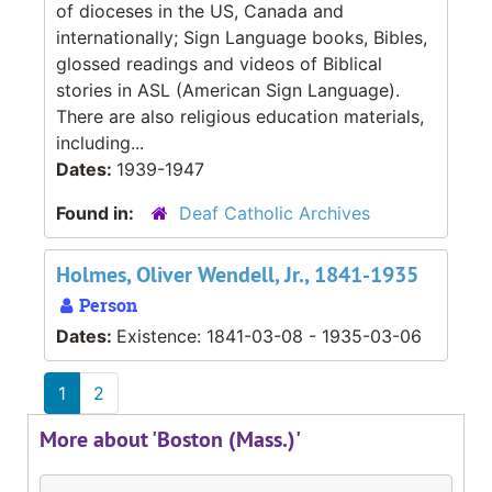
of dioceses in the US, Canada and
internationally; Sign Language books, Bibles,
glossed readings and videos of Biblical
stories in ASL (American Sign Language).
There are also religious education materials,
including...
Dates:
1939-1947
Found in:
Deaf Catholic Archives
Holmes, Oliver Wendell, Jr., 1841-1935
Person
Dates:
Existence: 1841-03-08 - 1935-03-06
1
2
More about 'Boston (Mass.)'