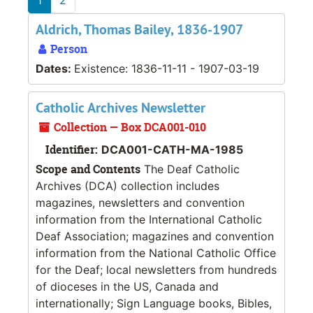
Aldrich, Thomas Bailey, 1836-1907
Person
Dates:
Existence: 1836-11-11 - 1907-03-19
Catholic Archives Newsletter
Collection — Box DCA001-010
Identifier:
DCA001-CATH-MA-1985
Scope and Contents
The Deaf Catholic
Archives (DCA) collection includes
magazines, newsletters and convention
information from the International Catholic
Deaf Association; magazines and convention
information from the National Catholic Office
for the Deaf; local newsletters from hundreds
of dioceses in the US, Canada and
internationally; Sign Language books, Bibles,