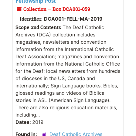
Fellowship Post
Collection — Box DCA001-059
Identifier:
DCA001-FELL-MA-2019
Scope and Contents
The Deaf Catholic
Archives (DCA) collection includes
magazines, newsletters and convention
information from the International Catholic
Deaf Association; magazines and convention
information from the National Catholic Office
for the Deaf; local newsletters from hundreds
of dioceses in the US, Canada and
internationally; Sign Language books, Bibles,
glossed readings and videos of Biblical
stories in ASL (American Sign Language).
There are also religious education materials,
including...
Dates:
2019
Found in:
Deaf Catholic Archives