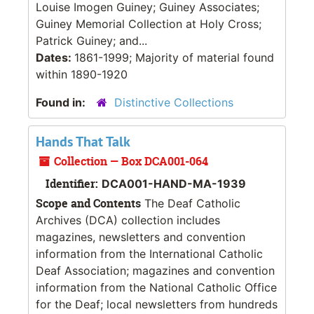
Louise Imogen Guiney; Guiney Associates;
Guiney Memorial Collection at Holy Cross;
Patrick Guiney; and...
Dates:
1861-1999; Majority of material found
within 1890-1920
Found in:
Distinctive Collections
Hands That Talk
Collection — Box DCA001-064
Identifier:
DCA001-HAND-MA-1939
Scope and Contents
The Deaf Catholic
Archives (DCA) collection includes
magazines, newsletters and convention
information from the International Catholic
Deaf Association; magazines and convention
information from the National Catholic Office
for the Deaf; local newsletters from hundreds