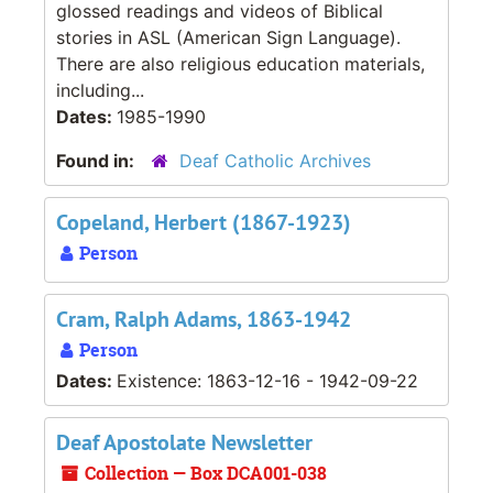
glossed readings and videos of Biblical
stories in ASL (American Sign Language).
There are also religious education materials,
including...
Dates:
1985-1990
Found in:
Deaf Catholic Archives
Copeland, Herbert (1867-1923)
Person
Cram, Ralph Adams, 1863-1942
Person
Dates:
Existence: 1863-12-16 - 1942-09-22
Deaf Apostolate Newsletter
Collection — Box DCA001-038