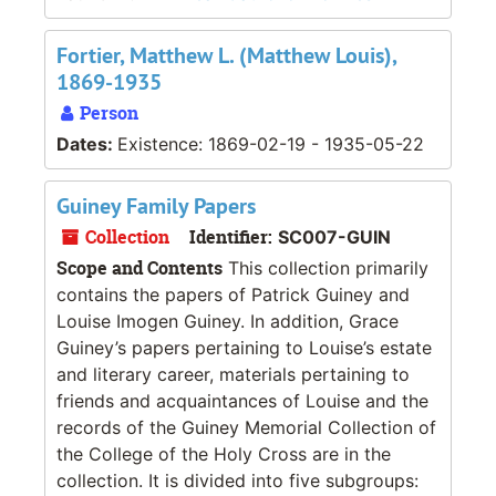
Fortier, Matthew L. (Matthew Louis),
1869-1935
Person
Dates:
Existence: 1869-02-19 - 1935-05-22
Guiney Family Papers
Collection
Identifier:
SC007-GUIN
Scope and Contents
This collection primarily
contains the papers of Patrick Guiney and
Louise Imogen Guiney. In addition, Grace
Guiney’s papers pertaining to Louise’s estate
and literary career, materials pertaining to
friends and acquaintances of Louise and the
records of the Guiney Memorial Collection of
the College of the Holy Cross are in the
collection. It is divided into five subgroups: