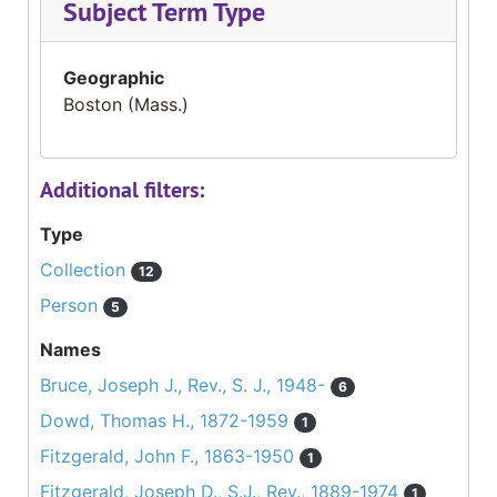
Subject Term Type
Geographic
Boston (Mass.)
Additional filters:
Type
Collection
12
Person
5
Names
Bruce, Joseph J., Rev., S. J., 1948-
6
Dowd, Thomas H., 1872-1959
1
Fitzgerald, John F., 1863-1950
1
Fitzgerald, Joseph D., S.J., Rev., 1889-1974
1