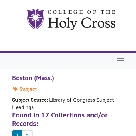
Skip to main content
Naviga
Boston (Mass.)
Subject
Subject Source:
Library of Congress Subject
Headings
Found in 17 Collections and/or
Records:
1
2