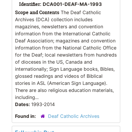
Identifier:
DCA001-DEAF-MA-1993
Scope and Contents
The Deaf Catholic
Archives (DCA) collection includes
magazines, newsletters and convention
information from the International Catholic
Deaf Association; magazines and convention
information from the National Catholic Office
for the Deaf; local newsletters from hundreds
of dioceses in the US, Canada and
internationally; Sign Language books, Bibles,
glossed readings and videos of Biblical
stories in ASL (American Sign Language).
There are also religious education materials,
including...
Dates:
1993-2014
Found in:
Deaf Catholic Archives