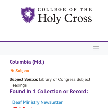
Skip to main content
Naviga
Columbia (Md.)
Subject
Subject Source:
Library of Congress Subject
Headings
Found in 1 Collection or Record:
Deaf Ministry Newsletter