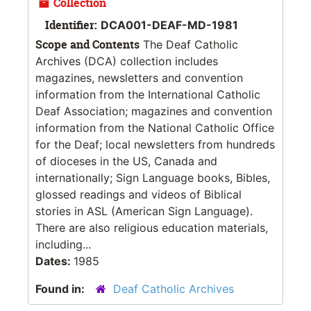
Collection
Identifier:
DCA001-DEAF-MD-1981
Scope and Contents
The Deaf Catholic
Archives (DCA) collection includes
magazines, newsletters and convention
information from the International Catholic
Deaf Association; magazines and convention
information from the National Catholic Office
for the Deaf; local newsletters from hundreds
of dioceses in the US, Canada and
internationally; Sign Language books, Bibles,
glossed readings and videos of Biblical
stories in ASL (American Sign Language).
There are also religious education materials,
including...
Dates:
1985
Found in:
Deaf Catholic Archives