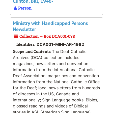
Clinton, Bill, 1946-
Person
Ministry with Handicapped Persons
Newsletter
Collection — Box DCA001-078
Identifier:
DCA001-MINI-AR-1982
Scope and Contents
The Deaf Catholic
Archives (DCA) collection includes
magazines, newsletters and convention
information from the International Catholic
Deaf Association; magazines and convention
information from the National Catholic Office
for the Deaf; local newsletters from hundreds
of dioceses in the US, Canada and
internationally; Sign Language books, Bibles,
glossed readings and videos of Biblical
stories in ASL (American Sign Language).