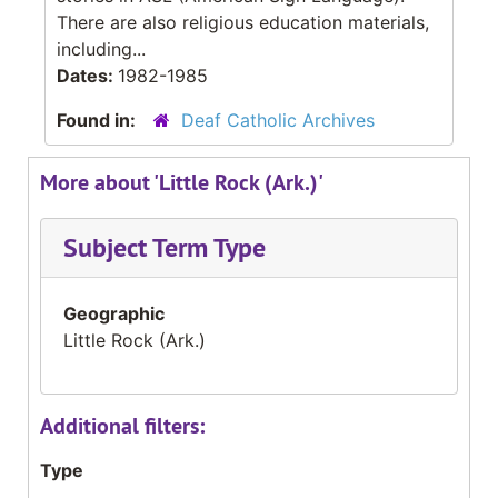
There are also religious education materials,
including...
Dates:
1982-1985
Found in:
Deaf Catholic Archives
More about 'Little Rock (Ark.)'
Subject Term Type
Geographic
Little Rock (Ark.)
Additional filters:
Type