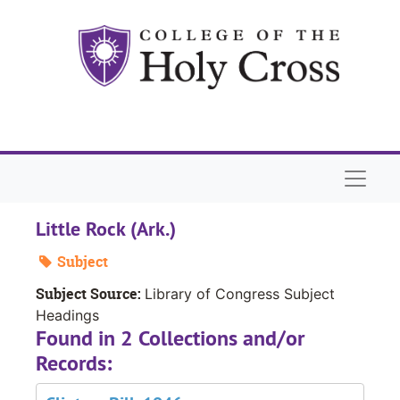
Skip to main content
Naviga
Little Rock (Ark.)
Subject
Subject Source:
Library of Congress Subject
Headings
Found in 2 Collections and/or
Records: