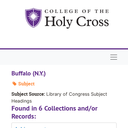
Skip to main content
Naviga
Buffalo (N.Y.)
Subject
Subject Source:
Library of Congress Subject
Headings
Found in 6 Collections and/or
Records: