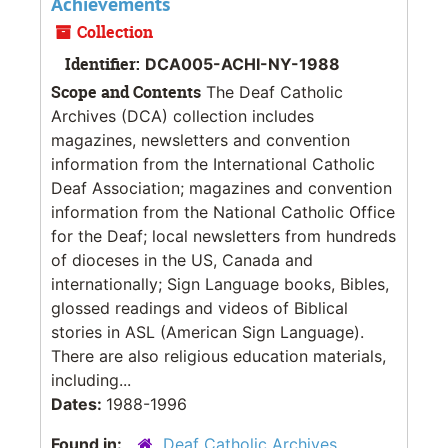
Achievements
Collection
Identifier:
DCA005-ACHI-NY-1988
Scope and Contents
The Deaf Catholic
Archives (DCA) collection includes
magazines, newsletters and convention
information from the International Catholic
Deaf Association; magazines and convention
information from the National Catholic Office
for the Deaf; local newsletters from hundreds
of dioceses in the US, Canada and
internationally; Sign Language books, Bibles,
glossed readings and videos of Biblical
stories in ASL (American Sign Language).
There are also religious education materials,
including...
Dates:
1988-1996
Found in:
Deaf Catholic Archives