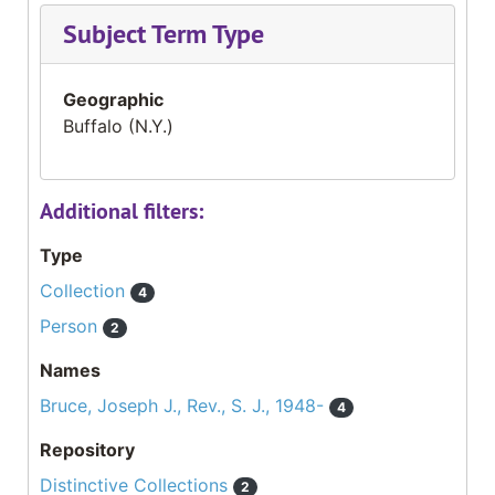
Subject Term Type
Geographic
Buffalo (N.Y.)
Additional filters:
Type
Collection
4
Person
2
Names
Bruce, Joseph J., Rev., S. J., 1948-
4
Repository
Distinctive Collections
2