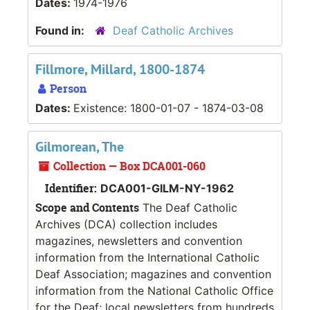
Dates:
1974-1976
Found in:
Deaf Catholic Archives
Fillmore, Millard, 1800-1874
Person
Dates:
Existence: 1800-01-07 - 1874-03-08
Gilmorean, The
Collection — Box DCA001-060
Identifier:
DCA001-GILM-NY-1962
Scope and Contents
The Deaf Catholic
Archives (DCA) collection includes
magazines, newsletters and convention
information from the International Catholic
Deaf Association; magazines and convention
information from the National Catholic Office
for the Deaf; local newsletters from hundreds