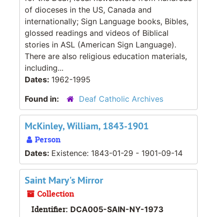
of dioceses in the US, Canada and
internationally; Sign Language books, Bibles,
glossed readings and videos of Biblical
stories in ASL (American Sign Language).
There are also religious education materials,
including...
Dates:
1962-1995
Found in:
Deaf Catholic Archives
McKinley, William, 1843-1901
Person
Dates:
Existence: 1843-01-29 - 1901-09-14
Saint Mary's Mirror
Collection
Identifier:
DCA005-SAIN-NY-1973