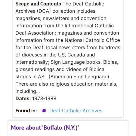
Scope and Contents
The Deaf Catholic
Archives (DCA) collection includes
magazines, newsletters and convention
information from the International Catholic
Deaf Association; magazines and convention
information from the National Catholic Office
for the Deaf; local newsletters from hundreds
of dioceses in the US, Canada and
internationally; Sign Language books, Bibles,
glossed readings and videos of Biblical
stories in ASL (American Sign Language).
There are also religious education materials,
including...
Dates:
1973-1988
Found in:
Deaf Catholic Archives
More about 'Buffalo (N.Y.)'