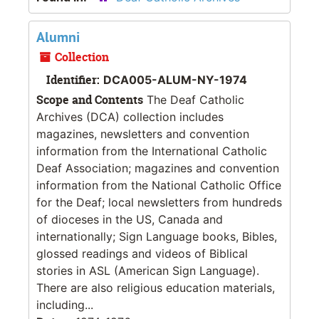
Alumni
Collection
Identifier:
DCA005-ALUM-NY-1974
Scope and Contents
The Deaf Catholic
Archives (DCA) collection includes
magazines, newsletters and convention
information from the International Catholic
Deaf Association; magazines and convention
information from the National Catholic Office
for the Deaf; local newsletters from hundreds
of dioceses in the US, Canada and
internationally; Sign Language books, Bibles,
glossed readings and videos of Biblical
stories in ASL (American Sign Language).
There are also religious education materials,
including...